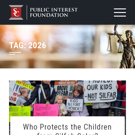
Skip
to
content
TAG:
2026
Who Protects the Children