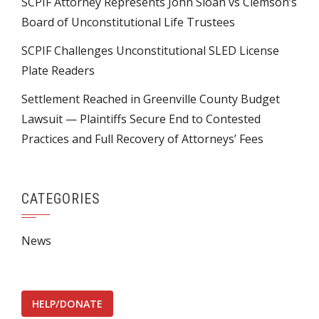
SCPIF Attorney Represents John Sloan vs Clemson’s
Board of Unconstitutional Life Trustees
SCPIF Challenges Unconstitutional SLED License
Plate Readers
Settlement Reached in Greenville County Budget
Lawsuit — Plaintiffs Secure End to Contested
Practices and Full Recovery of Attorneys’ Fees
CATEGORIES
News
HELP/DONATE