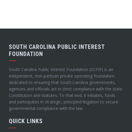
SOUTH CAROLINA PUBLIC INTEREST
FOUNDATION
South Carolina Public Interest Foundation (SCPIF) is an
independent, non-partisan private operating foundation
dedicated to ensuring that South Carolina governments,
agencies and officials act in strict compliance with the state
Constitution and statutes. To that end, it initiates, funds
and participates in strategic, principled litigation to secure
governmental compliance with the law.
QUICK LINKS