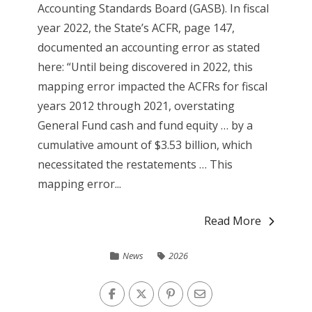
Accounting Standards Board (GASB). In fiscal
year 2022, the State’s ACFR, page 147,
documented an accounting error as stated
here: “Until being discovered in 2022, this
mapping error impacted the ACFRs for fiscal
years 2012 through 2021, overstating
General Fund cash and fund equity … by a
cumulative amount of $3.53 billion, which
necessitated the restatements … This
mapping error...
Read More
News
2026