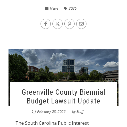
News
2026
Greenville County Biennial
Budget Lawsuit Update
February 23, 2026
by
Staff
The South Carolina Public Interest