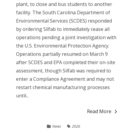
plant, to close and bus students to another
facility. The South Carolina Department of
Environmental Services (SCDES) responded
by ordering Silfab to immediately cease all
operations pending a joint investigation with
the U.S. Environmental Protection Agency.
Operations partially resumed on March 9
after SCDES and EPA completed their on-site
assessment, though Silfab was required to
enter a Compliance Agreement and may not
restart chemical manufacturing processes
until...
Read More
News
2026