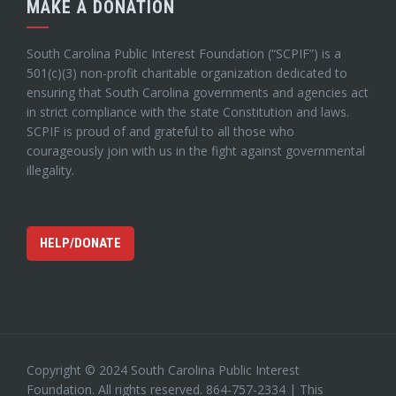
MAKE A DONATION
South Carolina Public Interest Foundation (“SCPIF”) is a
501(c)(3) non-profit charitable organization dedicated to
ensuring that South Carolina governments and agencies act
in strict compliance with the state Constitution and laws.
SCPIF is proud of and grateful to all those who
courageously join with us in the fight against governmental
illegality.
HELP/DONATE
Copyright © 2024 South Carolina Public Interest
Foundation. All rights reserved. 864-757-2334 | This