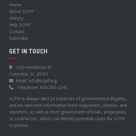
Home
About SCPIF
History
Help SCPIF
Contact
Subscribe
GET IN TOUCH
1323 Pendleton St
Columbia, SC 29201
Email: info@scpif.org
Telephone: 803-200-2241
SCPIF is always alert to instances of governmental illegality,
and we welcome information from supporters, citizens, and
reporters, as well as from government officials, employees,
or contractors, which can identify potential cases for SCPIF
to pursue.