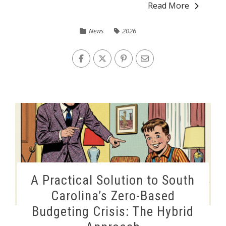
Read More
News
2026
A Practical Solution to South
Carolina’s Zero-Based
Budgeting Crisis: The Hybrid