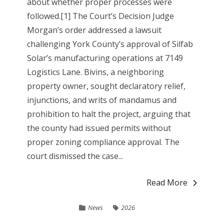
about whether proper processes were
followed.[1] The Court’s Decision Judge
Morgan’s order addressed a lawsuit
challenging York County’s approval of Silfab
Solar’s manufacturing operations at 7149
Logistics Lane. Bivins, a neighboring
property owner, sought declaratory relief,
injunctions, and writs of mandamus and
prohibition to halt the project, arguing that
the county had issued permits without
proper zoning compliance approval. The
court dismissed the case...
Read More
News
2026