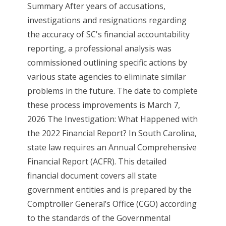
Summary After years of accusations,
investigations and resignations regarding
the accuracy of SC's financial accountability
reporting, a professional analysis was
commissioned outlining specific actions by
various state agencies to eliminate similar
problems in the future. The date to complete
these process improvements is March 7,
2026 The Investigation: What Happened with
the 2022 Financial Report? In South Carolina,
state law requires an Annual Comprehensive
Financial Report (ACFR). This detailed
financial document covers all state
government entities and is prepared by the
Comptroller General’s Office (CGO) according
to the standards of the Governmental