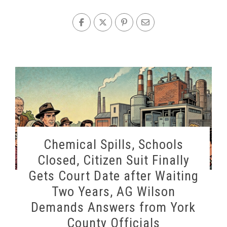
Chemical Spills, Schools
Closed, Citizen Suit Finally
Gets Court Date after Waiting
Two Years, AG Wilson
Demands Answers from York
County Officials