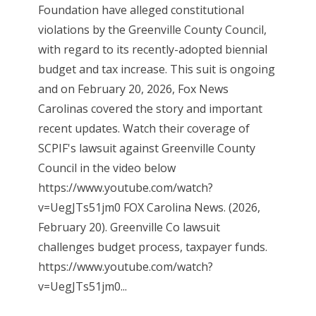
Foundation have alleged constitutional
violations by the Greenville County Council,
with regard to its recently-adopted biennial
budget and tax increase. This suit is ongoing
and on February 20, 2026, Fox News
Carolinas covered the story and important
recent updates. Watch their coverage of
SCPIF's lawsuit against Greenville County
Council in the video below
https://www.youtube.com/watch?
v=UegJTs51jm0 FOX Carolina News. (2026,
February 20). Greenville Co lawsuit
challenges budget process, taxpayer funds.
https://www.youtube.com/watch?
v=UegJTs51jm0...