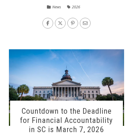
News
2026
Countdown to the Deadline
for Financial Accountability
in SC is March 7, 2026