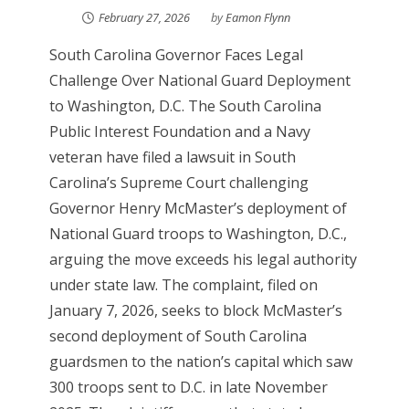
February 27, 2026
by
Eamon Flynn
South Carolina Governor Faces Legal
Challenge Over National Guard Deployment
to Washington, D.C. The South Carolina
Public Interest Foundation and a Navy
veteran have filed a lawsuit in South
Carolina’s Supreme Court challenging
Governor Henry McMaster’s deployment of
National Guard troops to Washington, D.C.,
arguing the move exceeds his legal authority
under state law. The complaint, filed on
January 7, 2026, seeks to block McMaster’s
second deployment of South Carolina
guardsmen to the nation’s capital which saw
300 troops sent to D.C. in late November