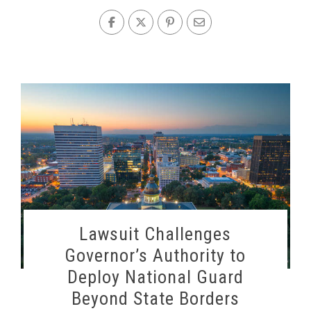
Lawsuit Challenges
Governor’s Authority to
Deploy National Guard
Beyond State Borders