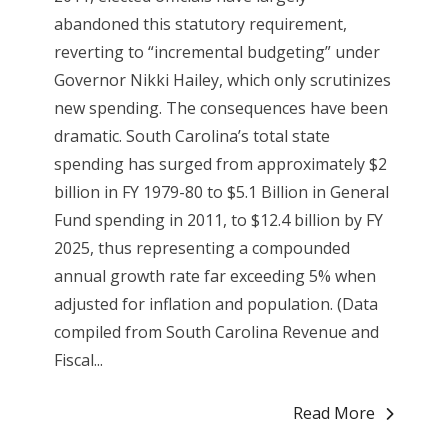
abandoned this statutory requirement,
reverting to “incremental budgeting” under
Governor Nikki Hailey, which only scrutinizes
new spending. The consequences have been
dramatic. South Carolina’s total state
spending has surged from approximately $2
billion in FY 1979-80 to $5.1 Billion in General
Fund spending in 2011, to $12.4 billion by FY
2025, thus representing a compounded
annual growth rate far exceeding 5% when
adjusted for inflation and population. (Data
compiled from South Carolina Revenue and
Fiscal...
Read More