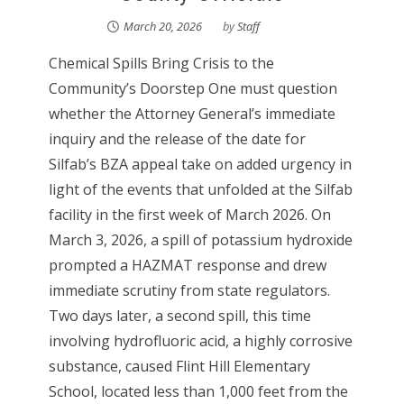
March 20, 2026
by
Staff
Chemical Spills Bring Crisis to the
Community’s Doorstep One must question
whether the Attorney General’s immediate
inquiry and the release of the date for
Silfab’s BZA appeal take on added urgency in
light of the events that unfolded at the Silfab
facility in the first week of March 2026. On
March 3, 2026, a spill of potassium hydroxide
prompted a HAZMAT response and drew
immediate scrutiny from state regulators.
Two days later, a second spill, this time
involving hydrofluoric acid, a highly corrosive
substance, caused Flint Hill Elementary
School, located less than 1,000 feet from the