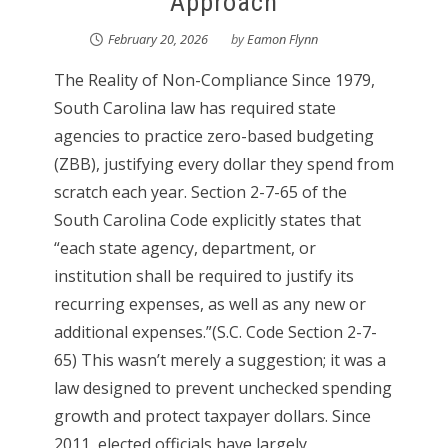
Approach
February 20, 2026
by
Eamon Flynn
The Reality of Non-Compliance Since 1979,
South Carolina law has required state
agencies to practice zero-based budgeting
(ZBB), justifying every dollar they spend from
scratch each year. Section 2-7-65 of the
South Carolina Code explicitly states that
“each state agency, department, or
institution shall be required to justify its
recurring expenses, as well as any new or
additional expenses.”(S.C. Code Section 2-7-
65) This wasn’t merely a suggestion; it was a
law designed to prevent unchecked spending
growth and protect taxpayer dollars. Since
2011, elected officials have largely