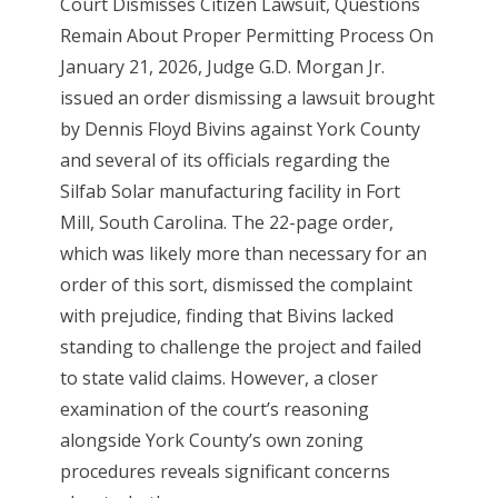
Court Dismisses Citizen Lawsuit, Questions
Remain About Proper Permitting Process On
January 21, 2026, Judge G.D. Morgan Jr.
issued an order dismissing a lawsuit brought
by Dennis Floyd Bivins against York County
and several of its officials regarding the
Silfab Solar manufacturing facility in Fort
Mill, South Carolina. The 22-page order,
which was likely more than necessary for an
order of this sort, dismissed the complaint
with prejudice, finding that Bivins lacked
standing to challenge the project and failed
to state valid claims. However, a closer
examination of the court’s reasoning
alongside York County’s own zoning
procedures reveals significant concerns