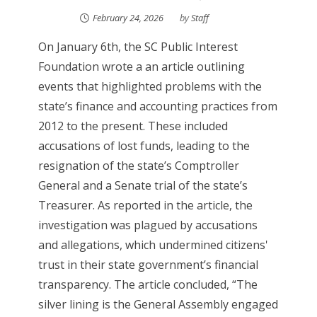
February 24, 2026
by
Staff
On January 6th, the SC Public Interest
Foundation wrote a an article outlining
events that highlighted problems with the
state’s finance and accounting practices from
2012 to the present. These included
accusations of lost funds, leading to the
resignation of the state’s Comptroller
General and a Senate trial of the state’s
Treasurer. As reported in the article, the
investigation was plagued by accusations
and allegations, which undermined citizens'
trust in their state government’s financial
transparency. The article concluded, “The
silver lining is the General Assembly engaged