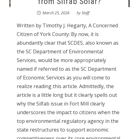
from Silfab Solar?
March 25, 2026
by
Staff
Written by Timothy J. Hegarty, A Concerned
Citizen of York County: By now, it is
abundantly clear that SCDES, also known as
the SC Department of Environmental
Services, would be more appropriately
named if referred to as the SC Department
of Economic Services as you will come to
realize reading this article. Admittedly, the
article is a little long but it clearly spells out
why the Silfab issue in Fort Mill clearly
underscores the impact to citizens when the
top environmental regulatory agency in the
state restructures to support economic
competitiveness over its core environmental