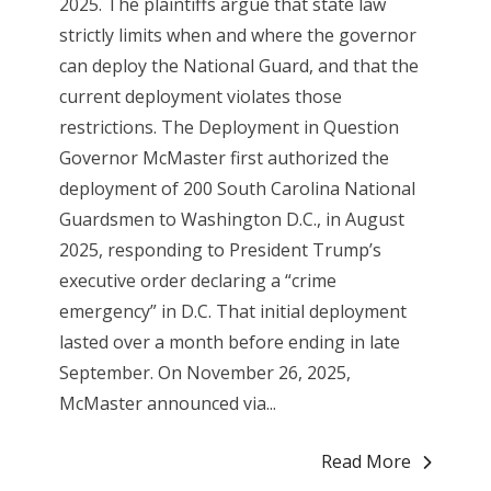
2025. The plaintiffs argue that state law
strictly limits when and where the governor
can deploy the National Guard, and that the
current deployment violates those
restrictions. The Deployment in Question
Governor McMaster first authorized the
deployment of 200 South Carolina National
Guardsmen to Washington D.C., in August
2025, responding to President Trump’s
executive order declaring a “crime
emergency” in D.C. That initial deployment
lasted over a month before ending in late
September. On November 26, 2025,
McMaster announced via...
Read More