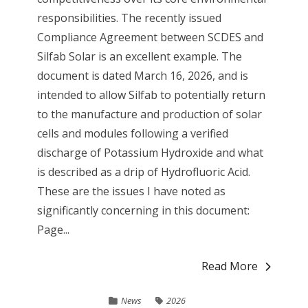
responsibilities. The recently issued
Compliance Agreement between SCDES and
Silfab Solar is an excellent example. The
document is dated March 16, 2026, and is
intended to allow Silfab to potentially return
to the manufacture and production of solar
cells and modules following a verified
discharge of Potassium Hydroxide and what
is described as a drip of Hydrofluoric Acid.
These are the issues I have noted as
significantly concerning in this document:
Page...
Read More
News
2026