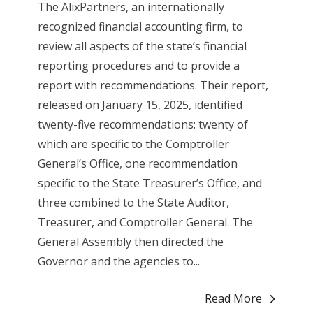
The AlixPartners, an internationally
recognized financial accounting firm, to
review all aspects of the state’s financial
reporting procedures and to provide a
report with recommendations. Their report,
released on January 15, 2025, identified
twenty-five recommendations: twenty of
which are specific to the Comptroller
General’s Office, one recommendation
specific to the State Treasurer’s Office, and
three combined to the State Auditor,
Treasurer, and Comptroller General. The
General Assembly then directed the
Governor and the agencies to...
Read More