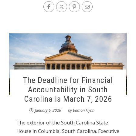
The Deadline for Financial
Accountability in South
Carolina is March 7, 2026
January 6, 2026
by
Eamon Flynn
The exterior of the South Carolina State
House in Columbia, South Carolina. Executive