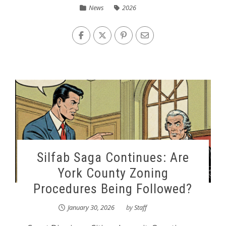
News
2026
Silfab Saga Continues: Are
York County Zoning
Procedures Being Followed?
January 30, 2026
by
Staff