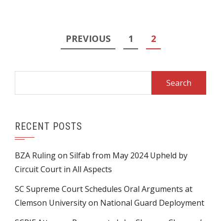
Posts
PREVIOUS
1
2
pagination
Search
for:
RECENT POSTS
BZA Ruling on Silfab from May 2024 Upheld by
Circuit Court in All Aspects
SC Supreme Court Schedules Oral Arguments at
Clemson University on National Guard Deployment