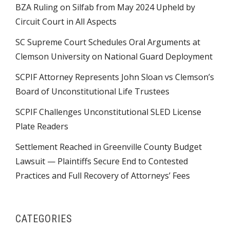
BZA Ruling on Silfab from May 2024 Upheld by
Circuit Court in All Aspects
SC Supreme Court Schedules Oral Arguments at
Clemson University on National Guard Deployment
SCPIF Attorney Represents John Sloan vs Clemson’s
Board of Unconstitutional Life Trustees
SCPIF Challenges Unconstitutional SLED License
Plate Readers
Settlement Reached in Greenville County Budget
Lawsuit — Plaintiffs Secure End to Contested
Practices and Full Recovery of Attorneys’ Fees
CATEGORIES