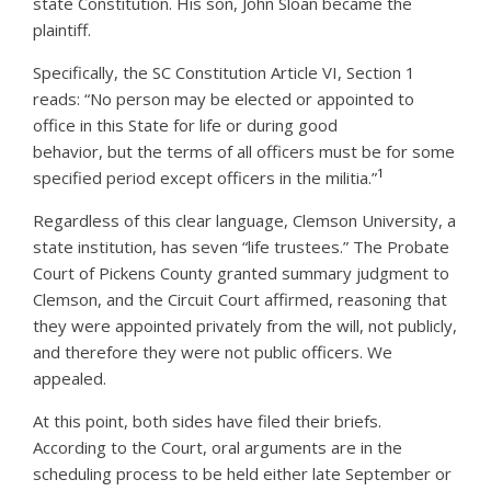
state Constitution. His son, John Sloan became the
plaintiff.
Specifically, the SC Constitution Article VI, Section 1
reads: “No person may be elected or appointed to
office in this State for life or during good
behavior, but the terms of all officers must be for some
1
specified period except officers in the militia.”
Regardless of this clear language, Clemson University, a
state institution, has seven “life trustees.” The Probate
Court of Pickens County granted summary judgment to
Clemson, and the Circuit Court affirmed, reasoning that
they were appointed privately from the will, not publicly,
and therefore they were not public officers. We
appealed.
At this point, both sides have filed their briefs.
According to the Court, oral arguments are in the
scheduling process to be held either late September or