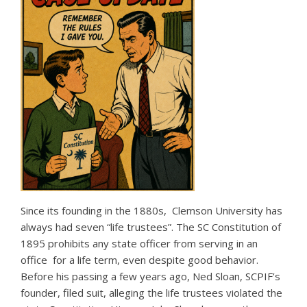
Since its founding in the 1880s, Clemson University has
always had seven “life trustees”. The SC Constitution of
1895 prohibits any state officer from serving in an
office for a life term, even despite good behavior.
Before his passing a few years ago, Ned Sloan, SCPIF’s
founder, filed suit, alleging the life trustees violated the