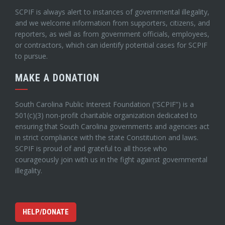
SCPIF is always alert to instances of governmental illegality,
and we welcome information from supporters, citizens, and
reporters, as well as from government officials, employees,
or contractors, which can identify potential cases for SCPIF
to pursue.
MAKE A DONATION
South Carolina Public Interest Foundation (“SCPIF”) is a
501(c)(3) non-profit charitable organization dedicated to
ensuring that South Carolina governments and agencies act
in strict compliance with the state Constitution and laws.
SCPIF is proud of and grateful to all those who
courageously join with us in the fight against governmental
illegality.
HELP/DONATE