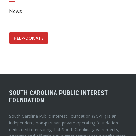
News
HELP/DONATE
SOUTH CAROLINA PUBLIC INTEREST
FOUNDATION
South Carolina Public Interest Foundation (SCPIF) is an
independent, non-partisan private operating foundation
dedicated to ensuring that South Carolina governments,