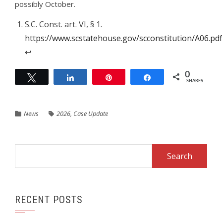
possibly October.
S.C. Const. art. VI, § 1.
https://www.scstatehouse.gov/scconstitution/A06.pd
↩︎
0
Tweet
Share
Pin
Share
SHARES
News
2026
,
Case Update
Search
for:
RECENT POSTS