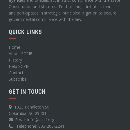
agencies and officials act in strict compliance with the state
Constitution and statutes. To that end, it initiates, funds
and participates in strategic, principled litigation to secure
governmental compliance with the law.
QUICK LINKS
Home
About SCPIF
History
Help SCPIF
Contact
Subscribe
GET IN TOUCH
1323 Pendleton St
Columbia, SC 29201
Email: info@scpif.org
Telephone: 803-200-2241