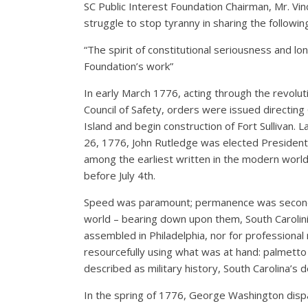
SC Public Interest Foundation Chairman, Mr. Vi
struggle to stop tyranny in sharing the followi
“The spirit of constitutional seriousness and lon
Foundation’s work”
In early March 1776, acting through the revolu
Council of Safety, orders were issued directing 
Island and begin construction of Fort Sullivan.
26, 1776, John Rutledge was elected President 
among the earliest written in the modern world
before July 4th.
Speed was paramount; permanence was secondar
world – bearing down upon them, South Carolini
assembled in Philadelphia, nor for professional 
resourcefully using what was at hand: palmetto l
described as military history, South Carolina’s 
In the spring of 1776, George Washington dispa