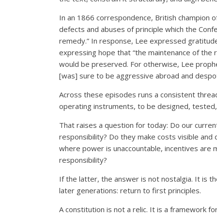
In an 1866 correspondence, British champion of 
defects and abuses of principle which the Conf
remedy.” In response, Lee expressed gratitude
expressing hope that “the maintenance of the r
would be preserved. For otherwise, Lee prophes
[was] sure to be aggressive abroad and despot
Across these episodes runs a consistent thread
operating instruments, to be designed, tested,
That raises a question for today: Do our current 
responsibility? Do they make costs visible and
where power is unaccountable, incentives are 
responsibility?
If the latter, the answer is not nostalgia. It i
later generations: return to first principles.
A constitution is not a relic. It is a framework f