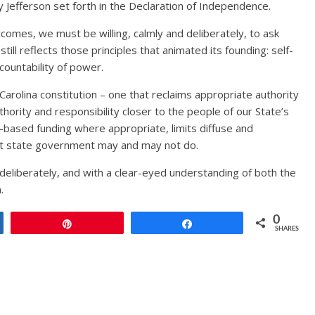
y Jefferson set forth in the Declaration of Independence.
comes, we must be willing, calmly and deliberately, to ask
ll reflects those principles that animated its founding: self-
ccountability of power.
h Carolina constitution – one that reclaims appropriate authority
hority and responsibility closer to the people of our State’s
r-based funding where appropriate, limits diffuse and
at state government may and may not do.
 deliberately, and with a clear-eyed understanding of both the
.
0
Pin
Share
SHARES