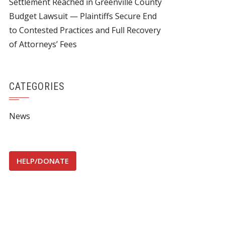
Settlement Reached in Greenville County
Budget Lawsuit — Plaintiffs Secure End
to Contested Practices and Full Recovery
of Attorneys’ Fees
CATEGORIES
News
HELP/DONATE