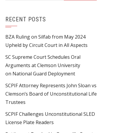
RECENT POSTS
BZA Ruling on Silfab from May 2024
Upheld by Circuit Court in All Aspects
SC Supreme Court Schedules Oral
Arguments at Clemson University
on National Guard Deployment
SCPIF Attorney Represents John Sloan vs
Clemson’s Board of Unconstitutional Life
Trustees
SCPIF Challenges Unconstitutional SLED
License Plate Readers