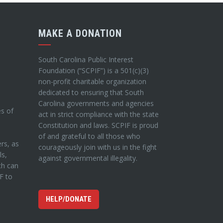
MAKE A DONATION
South Carolina Public Interest
Foundation (“SCPIF”) is a 501(c)(3)
non-profit charitable organization
dedicated to ensuring that South
Carolina governments and agencies
es of
act in strict compliance with the state
Constitution and laws. SCPIF is proud
of and grateful to all those who
ers, as
courageously join with us in the fight
ls,
against governmental illegality.
ch can
IF to
HELP/DONATE