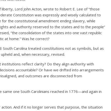
liberty, Lord John Acton, wrote to Robert E. Lee of “those
ederate Constitution was expressly and wisely calculated to
 for the constitutional amendment ending slavery, while
ights and authority reserved to the states and to the people”
ied, “the consolidation of the states into one vast republic
ic at home.” Was he correct?
: South Carolina treated constitutions not as symbols, but as
 upheld and, when necessary, revised.
institutions reflect clarity? Do they align authority with
 decisions accountable? Or have we drifted into arrangements
misaligned, and outcomes are disconnected from
s the same one South Carolinians reached in 1776—and again in
or action. And if it no longer serves that purpose, the situation