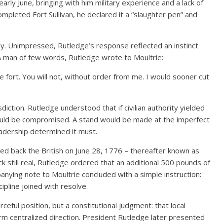
arly June, bringing with him military experience and a lack of
completed Fort Sullivan, he declared it a “slaughter pen” and
y. Unimpressed, Rutledge’s response reflected an instinct
 A man of few words, Rutledge wrote to Moultrie:
he fort. You will not, without order from me. I would sooner cut
diction. Rutledge understood that if civilian authority yielded
ould be compromised. A stand would be made at the imperfect
eadership determined it must.
 back the British on June 28, 1776 – thereafter known as
k still real, Rutledge ordered that an additional 500 pounds of
nying note to Moultrie concluded with a simple instruction:
ipline joined with resolve.
ceful position, but a constitutional judgment: that local
m centralized direction. President Rutledge later presented