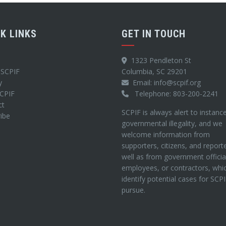
CK LINKS
GET IN TOUCH
1323 Pendleton St
 SCPIF
Columbia, SC 29201
y
Email: info@scpif.org
SCPIF
Telephone: 803-200-2241
ct
SCPIF is always alert to instanc
ibe
governmental illegality, and we
welcome information from
supporters, citizens, and report
well as from government officia
employees, or contractors, whi
identify potential cases for SCP
pursue.