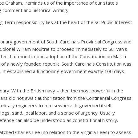
nce Graham, reminds us of the importance of our state’s
ng comment and historical writing.
g-term responsibility lies at the heart of the SC Public Interest
tionary government of South Carolina’s Provincial Congress and
Colonel William Moultrie to proceed immediately to Sullivan’s
 Later that month, upon adoption of the Constitution on March
of a newly founded republic. South Carolina’s Constitution was
. It established a functioning government exactly 100 days
y. With the British navy – then the most powerful in the
ans did not await authorization from the Continental Congress
military engineers from elsewhere. It governed itself,
ogs, sand, local labor, and a sense of urgency. Usually
defense can also be understood as constitutional history.
tched Charles Lee (no relation to the Virginia Lees) to assess