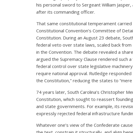
his personal sword to Sergeant William Jasper, 
after its commanding officer.
That same constitutional temperament carried
Constitutional Convention’s Committee of Detail,
Constitution. During an August 23 debate, Sout
federal veto over state laws, scaled back from 
in the Convention. The debate revealed a sha
argued the Supremacy Clause rendered such a v
federal control over state legislative machin
require national approval. Rutledge responded 
the Constitution,” reducing the states to “mere 
74 years later, South Carolina’s Christopher 
Constitution, which sought to reassert founding
and state governments. For example, its revisio
expressly rejected federal infrastructure fundin
Whatever one’s view of the Confederate cause,
the text, constrain it structurally, and align ben