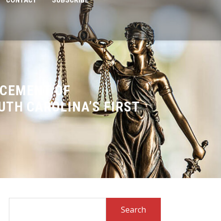
CONTACT
SUBSCRIBE
NCEMENT OF
UTH CAROLINA’S FIRST
Search
for: