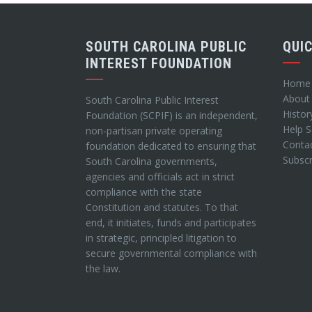
SOUTH CAROLINA PUBLIC
QUI
INTEREST FOUNDATION
Home
About
South Carolina Public Interest
Histor
Foundation (SCPIF) is an independent,
Help 
non-partisan private operating
Conta
foundation dedicated to ensuring that
Subscr
South Carolina governments,
agencies and officials act in strict
compliance with the state
Constitution and statutes. To that
end, it initiates, funds and participates
in strategic, principled litigation to
secure governmental compliance with
the law.