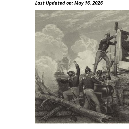
Last Updated on: May 16, 2026