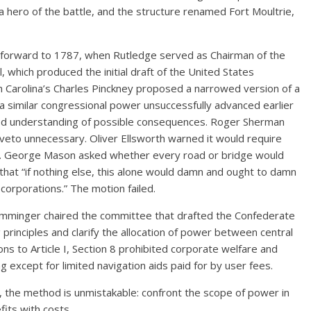
a hero of the battle, and the structure renamed Fort Moultrie,
 forward to 1787, when Rutledge served as Chairman of the
 which produced the initial draft of the United States
h Carolina’s Charles Pinckney proposed a narrowed version of a
a similar congressional power unsuccessfully advanced earlier
red understanding of possible consequences. Roger Sherman
eto unnecessary. Oliver Ellsworth warned it would require
ery. George Mason asked whether every road or bridge would
that “if nothing else, this alone would damn and ought to damn
corporations.” The motion failed.
Memminger chaired the committee that drafted the Confederate
 principles and clarify the allocation of power between central
ns to Article I, Section 8 prohibited corporate welfare and
g except for limited navigation aids paid for by user fees.
 the method is unmistakable: confront the scope of power in
efits with costs.