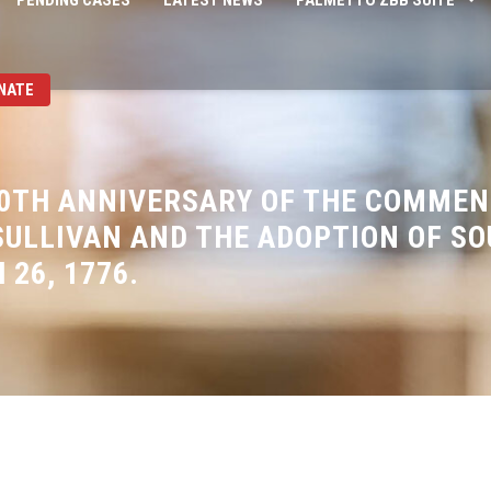
PENDING CASES
LATEST NEWS
PALMETTO ZBB SUITE
NATE
0TH ANNIVERSARY OF THE COMME
ULLIVAN AND THE ADOPTION OF SO
 26, 1776.