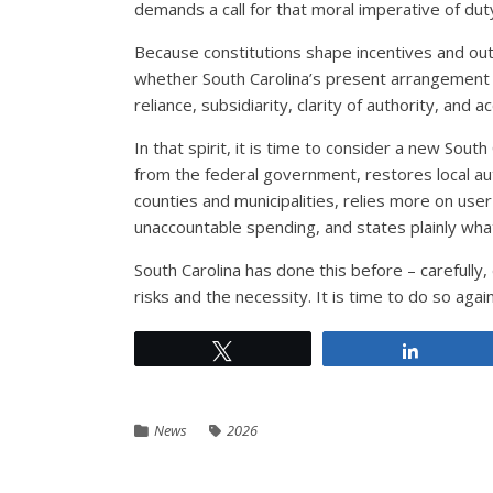
demands a call for that moral imperative of dut
Because constitutions shape incentives and out
whether South Carolina’s present arrangement sti
reliance, subsidiarity, clarity of authority, and a
In that spirit, it is time to consider a new Sout
from the federal government, restores local aut
counties and municipalities, relies more on use
unaccountable spending, and states plainly wh
South Carolina has done this before – carefully,
risks and the necessity. It is time to do so again
Tweet
Share
News
2026