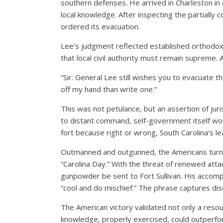
southern defenses. He arrived in Charleston in e
local knowledge. After inspecting the partially 
ordered its evacuation.
Lee’s judgment reflected established orthodox
that local civil authority must remain supreme.
“Sir: General Lee still wishes you to evacuate t
off my hand than write one.”
This was not petulance, but an assertion of juris
to distant command, self-government itself w
fort because right or wrong, South Carolina’s l
Outmanned and outgunned, the Americans turned
“Carolina Day.” With the threat of renewed attac
gunpowder be sent to Fort Sullivan. His accompa
“cool and do mischief.” The phrase captures disc
The American victory validated not only a resour
knowledge, properly exercised, could outperfor