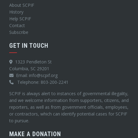
About SCPIF
History
Help SCPIF
Contact
Subscribe
GET IN TOUCH
1323 Pendleton St
Columbia, SC 29201
Email: info@scpif.org
Telephone: 803-200-2241
SCPIF is always alert to instances of governmental illegality,
and we welcome information from supporters, citizens, and
reporters, as well as from government officials, employees,
or contractors, which can identify potential cases for SCPIF
to pursue.
MAKE A DONATION