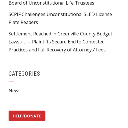
Board of Unconstitutional Life Trustees
SCPIF Challenges Unconstitutional SLED License
Plate Readers
Settlement Reached in Greenville County Budget
Lawsuit — Plaintiffs Secure End to Contested
Practices and Full Recovery of Attorneys’ Fees
CATEGORIES
News
HELP/DONATE