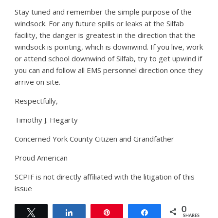
Stay tuned and remember the simple purpose of the
windsock. For any future spills or leaks at the Silfab
facility, the danger is greatest in the direction that the
windsock is pointing, which is downwind. If you live, work
or attend school downwind of Silfab, try to get upwind if
you can and follow all EMS personnel direction once they
arrive on site.
Respectfully,
Timothy J. Hegarty
Concerned York County Citizen and Grandfather
Proud American
SCPIF is not directly affiliated with the litigation of this
issue
0
Tweet
Share
Pin
Share
SHARES