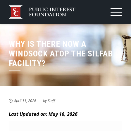
Skip
to
content
WHY IS THERE NOW A
WINDSOCK ATOP THE SILFAB
FACILITY?
April 11, 2026
by
Staff
Last Updated on: May 16, 2026