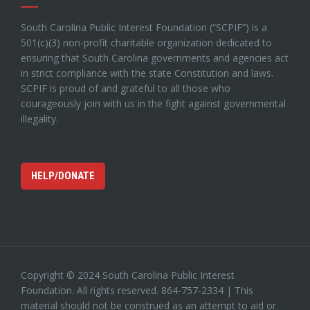
South Carolina Public Interest Foundation (“SCPIF”) is a
501(c)(3) non-profit charitable organization dedicated to
ensuring that South Carolina governments and agencies act
in strict compliance with the state Constitution and laws.
SCPIF is proud of and grateful to all those who
courageously join with us in the fight against governmental
illegality.
HELP/DONATE
Copyright © 2024 South Carolina Public Interest
Foundation. All rights reserved. 864-757-2334 | This
material should not be construed as an attempt to aid or