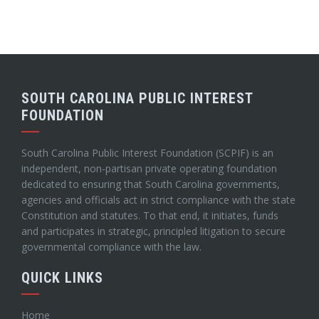
SOUTH CAROLINA PUBLIC INTEREST
FOUNDATION
South Carolina Public Interest Foundation (SCPIF) is an
independent, non-partisan private operating foundation
dedicated to ensuring that South Carolina governments,
agencies and officials act in strict compliance with the state
Constitution and statutes. To that end, it initiates, funds
and participates in strategic, principled litigation to secure
governmental compliance with the law.
QUICK LINKS
Home