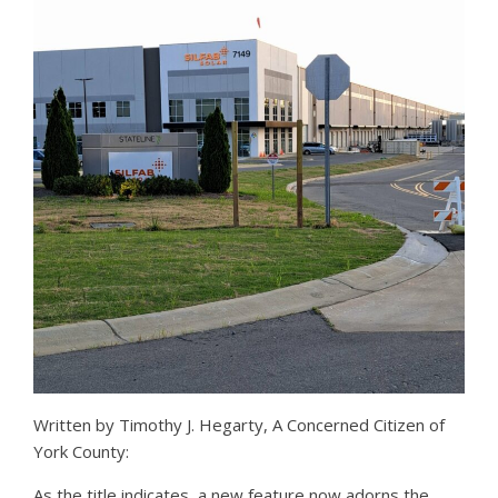
Written by Timothy J. Hegarty, A Concerned Citizen of
York County:
As the title indicates, a new feature now adorns the