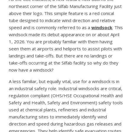
northeast corner of the Silfab Manufacturing Facility just
above their logo. This simple feature is a red conical
tube designed to indicate wind direction and relative
speed and is commonly referred to as a
windsock
. This
windsock made its debut appearance on or about April
1, 2026. You are probably familiar with them having
seen them at airports and heliports to assist pilots with
landings and take-offs. But there are no landings or
take-offs occurring at the Silfab facility so why do they
now have a windsock?
A less familiar, but equally vital, use for a windsock is in
an industrial safety role. Industrial windsocks are critical,
regulation compliant (OHS/HSE Occupational Health and
Safety and Health, Safety and Environment) safety tools
used at chemical plants, refineries and industrial
manufacturing sites to immediately identify wind
direction and speed during hazardous gas releases and
emergencies. They help identify safe evacuation routes