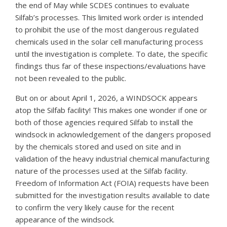
the end of May while SCDES continues to evaluate
Silfab’s processes. This limited work order is intended
to prohibit the use of the most dangerous regulated
chemicals used in the solar cell manufacturing process
until the investigation is complete. To date, the specific
findings thus far of these inspections/evaluations have
not been revealed to the public.
But on or about April 1, 2026, a WINDSOCK appears
atop the Silfab facility! This makes one wonder if one or
both of those agencies required Silfab to install the
windsock in acknowledgement of the dangers proposed
by the chemicals stored and used on site and in
validation of the heavy industrial chemical manufacturing
nature of the processes used at the Silfab facility.
Freedom of Information Act (FOIA) requests have been
submitted for the investigation results available to date
to confirm the very likely cause for the recent
appearance of the windsock.