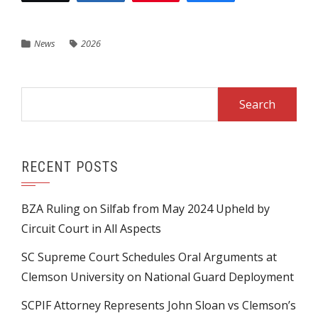
News
2026
Search
for:
RECENT POSTS
BZA Ruling on Silfab from May 2024 Upheld by
Circuit Court in All Aspects
SC Supreme Court Schedules Oral Arguments at
Clemson University on National Guard Deployment
SCPIF Attorney Represents John Sloan vs Clemson’s