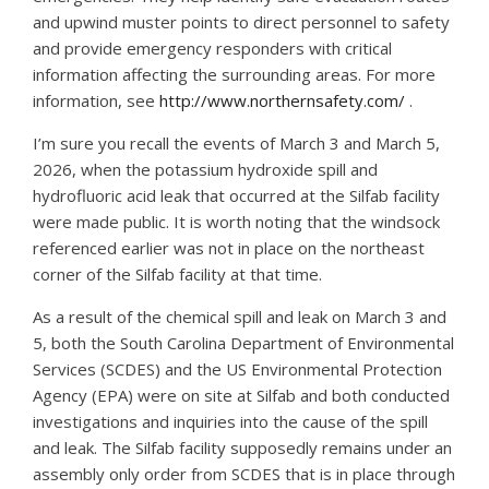
and upwind muster points to direct personnel to safety
and provide emergency responders with critical
information affecting the surrounding areas. For more
information, see
http://www.northernsafety.com/
.
I’m sure you recall the events of March 3 and March 5,
2026, when the potassium hydroxide spill and
hydrofluoric acid leak that occurred at the Silfab facility
were made public. It is worth noting that the windsock
referenced earlier was not in place on the northeast
corner of the Silfab facility at that time.
As a result of the chemical spill and leak on March 3 and
5, both the South Carolina Department of Environmental
Services (SCDES) and the US Environmental Protection
Agency (EPA) were on site at Silfab and both conducted
investigations and inquiries into the cause of the spill
and leak. The Silfab facility supposedly remains under an
assembly only order from SCDES that is in place through