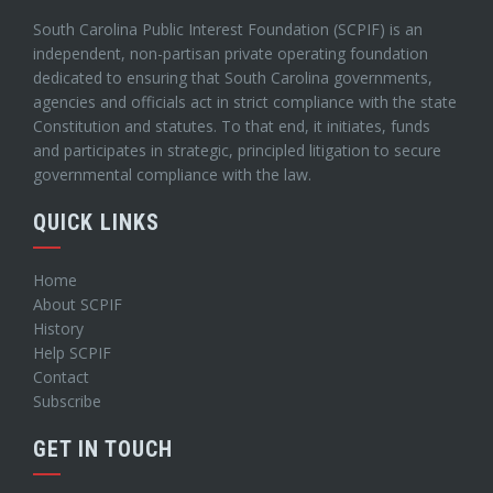
South Carolina Public Interest Foundation (SCPIF) is an
independent, non-partisan private operating foundation
dedicated to ensuring that South Carolina governments,
agencies and officials act in strict compliance with the state
Constitution and statutes. To that end, it initiates, funds
and participates in strategic, principled litigation to secure
governmental compliance with the law.
QUICK LINKS
Home
About SCPIF
History
Help SCPIF
Contact
Subscribe
GET IN TOUCH