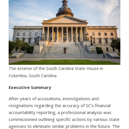
The exterior of the South Carolina State House in
Columbia, South Carolina.
Executive Summary
After years of accusations, investigations and
resignations regarding the accuracy of SC’s financial
accountability reporting, a professional analysis was
commissioned outlining specific actions by various state
agencies to eliminate similar problems in the future. The