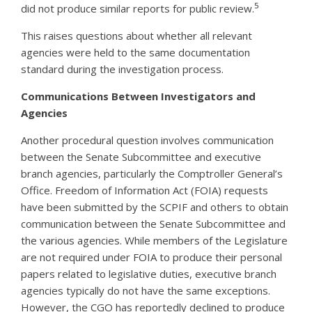
5
did not produce similar reports for public review.
This raises questions about whether all relevant
agencies were held to the same documentation
standard during the investigation process.
Communications Between Investigators and
Agencies
Another procedural question involves communication
between the Senate Subcommittee and executive
branch agencies, particularly the Comptroller General’s
Office. Freedom of Information Act (FOIA) requests
have been submitted by the SCPIF and others to obtain
communication between the Senate Subcommittee and
the various agencies. While members of the Legislature
are not required under FOIA to produce their personal
papers related to legislative duties, executive branch
agencies typically do not have the same exceptions.
However, the CGO has reportedly declined to produce