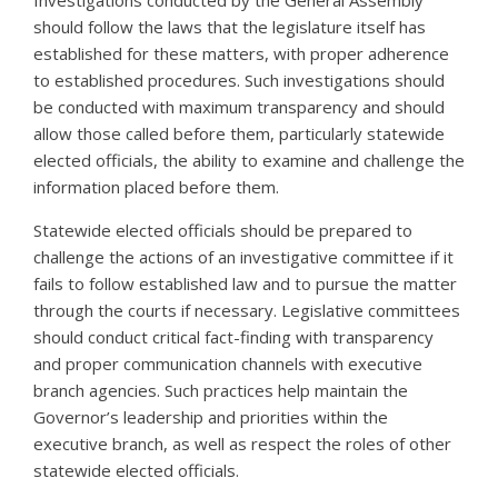
should follow the laws that the legislature itself has
established for these matters, with proper adherence
to established procedures. Such investigations should
be conducted with maximum transparency and should
allow those called before them, particularly statewide
elected officials, the ability to examine and challenge the
information placed before them.
Statewide elected officials should be prepared to
challenge the actions of an investigative committee if it
fails to follow established law and to pursue the matter
through the courts if necessary. Legislative committees
should conduct critical fact-finding with transparency
and proper communication channels with executive
branch agencies. Such practices help maintain the
Governor’s leadership and priorities within the
executive branch, as well as respect the roles of other
statewide elected officials.