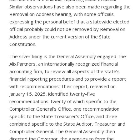
Similar observations have also been made regarding the
Removal on Address hearing, with some officials
expressing the personal belief that a statewide elected
official probably could not be removed by Removal on
Address under the current version of the State
Constitution.
The silver lining is the General Assembly engaged The
AlixPartners, an internationally recognized financial
accounting firm, to review all aspects of the state’s
financial reporting procedures and to provide a report
with recommendations. Their report, released on
January 15, 2025, identified twenty-five
recommendations: twenty of which specific to the
Comptroller General’s Office, one recommendation
specific to the State Treasurer’s Office, and three
combined specific to the State Auditor, Treasurer and
Comptroller General. The General Assembly then
directed the Governor, the agencies to form the