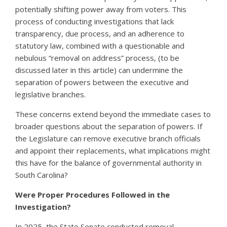
potentially shifting power away from voters.
This
process of conducting investigations that lack
transparency, due process, and an adherence to
statutory law, combined with a questionable and
nebulous “removal on address” process, (to be
discussed later in this article) can undermine the
separation of powers between the executive and
legislative branches.
These concerns extend beyond the immediate cases to
broader questions about the separation of powers. If
the Legislature can remove executive branch officials
and appoint their replacements, what implications might
this have for the balance of governmental authority in
South Carolina?
Were Proper Procedures Followed in the
Investigation?
In 2025, the State Senate conducted removal