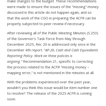
make changes to the budget. These recommendations
were made to ensure the issues of the “missing” money
discussed in this article do not happen again, and so
that the work of the CGO in preparing the ACFR can be
properly subjected to peer review if necessary.
After reviewing all of the Public Meeting Minutes (S.253)
of the Governor’s Task Force from May through
December 2025, Rec 20 is addressed only once in the
December 4th report. “
AP-20
,
Cash and Cash Equivalents
Reporting Policy. Work on these policies is
ongoing.”
Recommendation 21, specific to correcting
the process related to the ACFR “missing money –
mapping error,” is not mentioned in the minutes at all.
With the problems experienced over the past year,
wouldn’t you think this issue would be item number one
to resolve? The release of the 2025 ACFR is coming
soon.