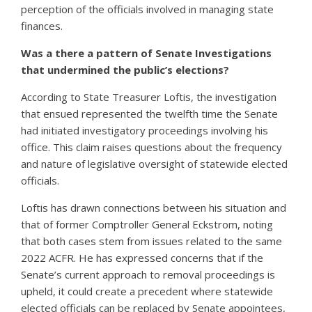
perception of the officials involved in managing state
finances.
Was a there a pattern of Senate Investigations
that undermined the public’s elections?
According to State Treasurer Loftis, the investigation
that ensued represented the twelfth time the Senate
had initiated investigatory proceedings involving his
office. This claim raises questions about the frequency
and nature of legislative oversight of statewide elected
officials.
Loftis has drawn connections between his situation and
that of former Comptroller General Eckstrom, noting
that both cases stem from issues related to the same
2022 ACFR. He has expressed concerns that if the
Senate’s current approach to removal proceedings is
upheld, it could create a precedent where statewide
elected officials can be replaced by Senate appointees,