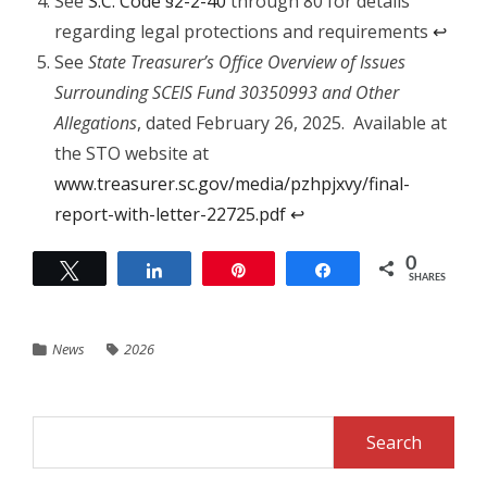
See
S.C. Code §2-2-40
through 80 for details
regarding legal protections and requirements
↩︎
See
State Treasurer’s Office Overview of Issues
Surrounding SCEIS Fund 30350993 and Other
Allegations
, dated February 26, 2025. Available at
the STO website at
www.treasurer.sc.gov/media/pzhpjxvy/final-
report-with-letter-22725.pdf
↩︎
0
Tweet
Share
Pin
Share
SHARES
News
2026
Search
for: