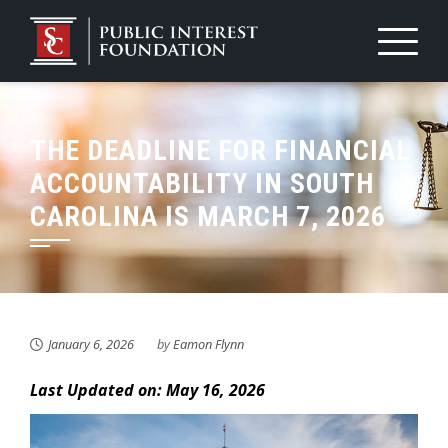
Skip
to
content
THE DEADLINE FOR FINANCIAL
ACCOUNTABILITY IN SOUTH
CAROLINA IS MARCH 7, 2026
January 6, 2026
by
Eamon Flynn
Last Updated on: May 16, 2026