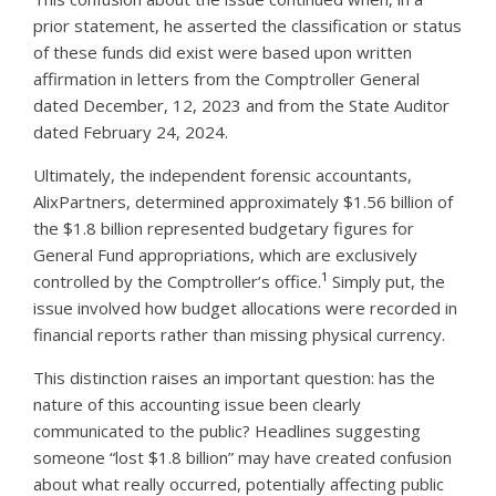
prior statement, he asserted the classification or status
of these funds did exist were based upon written
affirmation in letters from the Comptroller General
dated December, 12, 2023 and from the State Auditor
dated February 24, 2024.
Ultimately, the independent forensic accountants,
AlixPartners, determined approximately $1.56 billion of
the $1.8 billion represented budgetary figures for
General Fund appropriations, which are exclusively
1
controlled by the Comptroller’s office.
Simply put, the
issue involved how budget allocations were recorded in
financial reports rather than missing physical currency.
This distinction raises an important question: has the
nature of this accounting issue been clearly
communicated to the public? Headlines suggesting
someone “lost $1.8 billion” may have created confusion
about what really occurred, potentially affecting public