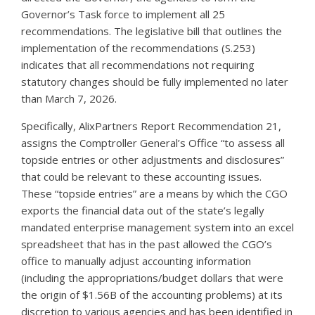
Governor’s Task force to implement all 25
recommendations. The legislative bill that outlines the
implementation of the recommendations (S.253)
indicates that all recommendations not requiring
statutory changes should be fully implemented no later
than March 7, 2026.
Specifically, AlixPartners Report Recommendation 21,
assigns the Comptroller General’s Office “to assess all
topside entries or other adjustments and disclosures”
that could be relevant to these accounting issues.
These “topside entries” are a means by which the CGO
exports the financial data out of the state’s legally
mandated enterprise management system into an excel
spreadsheet that has in the past allowed the CGO’s
office to manually adjust accounting information
(including the appropriations/budget dollars that were
the origin of $1.56B of the accounting problems) at its
discretion to various agencies and has been identified in