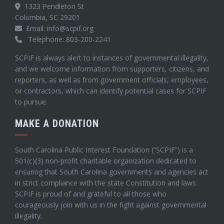
1323 Pendleton St
Columbia, SC 29201
Email: info@scpif.org
Telephone: 803-200-2241
SCPIF is always alert to instances of governmental illegality,
and we welcome information from supporters, citizens, and
reporters, as well as from government officials, employees,
or contractors, which can identify potential cases for SCPIF
to pursue.
MAKE A DONATION
South Carolina Public Interest Foundation (“SCPIF”) is a
501(c)(3) non-profit charitable organization dedicated to
ensuring that South Carolina governments and agencies act
in strict compliance with the state Constitution and laws.
SCPIF is proud of and grateful to all those who
courageously join with us in the fight against governmental
illegality.