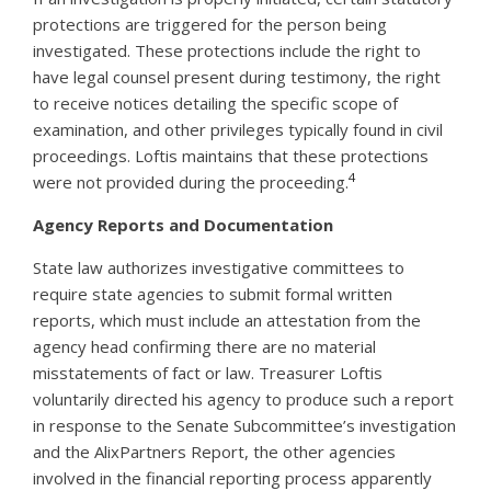
protections are triggered for the person being
investigated. These protections include the right to
have legal counsel present during testimony, the right
to receive notices detailing the specific scope of
examination, and other privileges typically found in civil
proceedings. Loftis maintains that these protections
4
were not provided during the proceeding.
Agency Reports and Documentation
State law authorizes investigative committees to
require state agencies to submit formal written
reports, which must include an attestation from the
agency head confirming there are no material
misstatements of fact or law. Treasurer Loftis
voluntarily directed his agency to produce such a report
in response to the Senate Subcommittee’s investigation
and the AlixPartners Report, the other agencies
involved in the financial reporting process apparently