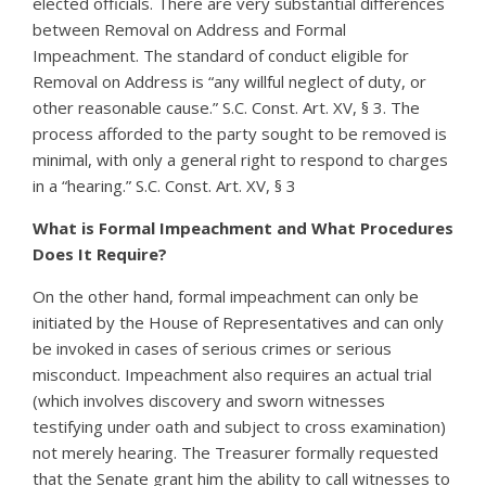
elected officials. There are very substantial differences
between Removal on Address and Formal
Impeachment. The standard of conduct eligible for
Removal on Address is “any willful neglect of duty, or
other reasonable cause.” S.C. Const. Art. XV, § 3. The
process afforded to the party sought to be removed is
minimal, with only a general right to respond to charges
in a “hearing.” S.C. Const. Art. XV, § 3
What is Formal Impeachment and What Procedures
Does It Require?
On the other hand, formal impeachment can only be
initiated by the House of Representatives and can only
be invoked in cases of serious crimes or serious
misconduct. Impeachment also requires an actual trial
(which involves discovery and sworn witnesses
testifying under oath and subject to cross examination)
not merely hearing. The Treasurer formally requested
that the Senate grant him the ability to call witnesses to