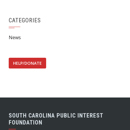
CATEGORIES
News
HELP/DONATE
SOUTH CAROLINA PUBLIC INTEREST
FOUNDATION