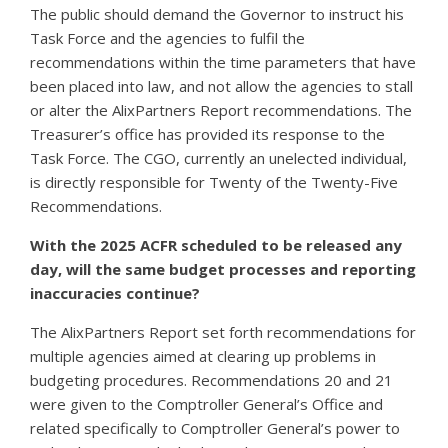
The public should demand the Governor to instruct his
Task Force and the agencies to fulfil the
recommendations within the time parameters that have
been placed into law, and not allow the agencies to stall
or alter the AlixPartners Report recommendations. The
Treasurer’s office has provided its response to the
Task Force. The CGO, currently an unelected individual,
is directly responsible for Twenty of the Twenty-Five
Recommendations.
With the 2025 ACFR scheduled to be released any
day, will the same budget processes and reporting
inaccuracies continue?
The AlixPartners Report set forth recommendations for
multiple agencies aimed at clearing up problems in
budgeting procedures. Recommendations 20 and 21
were given to the Comptroller General’s Office and
related specifically to Comptroller General’s power to