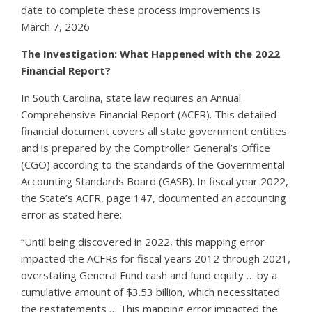
date to complete these process improvements is
March 7, 2026
The Investigation: What Happened with the 2022
Financial Report?
In South Carolina, state law requires an Annual
Comprehensive Financial Report (ACFR). This detailed
financial document covers all state government entities
and is prepared by the Comptroller General’s Office
(CGO) according to the standards of the Governmental
Accounting Standards Board (GASB). In fiscal year 2022,
the State’s ACFR, page 147, documented an accounting
error as stated here:
“Until being discovered in 2022, this mapping error
impacted the ACFRs for fiscal years 2012 through 2021,
overstating General Fund cash and fund equity … by a
cumulative amount of $3.53 billion, which necessitated
the restatements … This mapping error impacted the