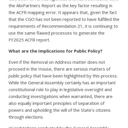
the AlixPartners Report as the key factor resulting in
the ACFR mapping error. It appears that, given the fact
that the CGO has not been reported to have fulfilled the
requirements of Recommendation 21, it is continuing to
use the same flawed processes to generate the
FY2025 ACFR report.
What are the Implications for Public Policy?
Even if the Removal on Address matter does not
proceed in the House, there are serious matters of
public policy that have been highlighted by this process.
While the General Assembly certainly has an important
constitutional role to play in legislative oversight and
conducting investigations when warranted, there are
also equally important principles of separation of
powers and upholding the will of the State’s citizens
through elections.
Investigations conducted by the General Assembly