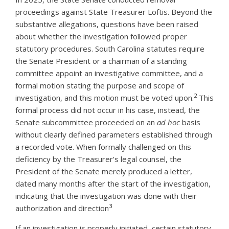
proceedings against State Treasurer Loftis. Beyond the
substantive allegations, questions have been raised
about whether the investigation followed proper
statutory procedures. South Carolina statutes require
the Senate President or a chairman of a standing
committee appoint an investigative committee, and a
formal motion stating the purpose and scope of
2
investigation, and this motion must be voted upon.
This
formal process did not occur in his case, instead, the
Senate subcommittee proceeded on an
ad hoc
basis
without clearly defined parameters established through
a recorded vote. When formally challenged on this
deficiency by the Treasurer’s legal counsel, the
President of the Senate merely produced a letter,
dated many months after the start of the investigation,
indicating that the investigation was done with their
3
authorization and direction
If an investigation is properly initiated, certain statutory