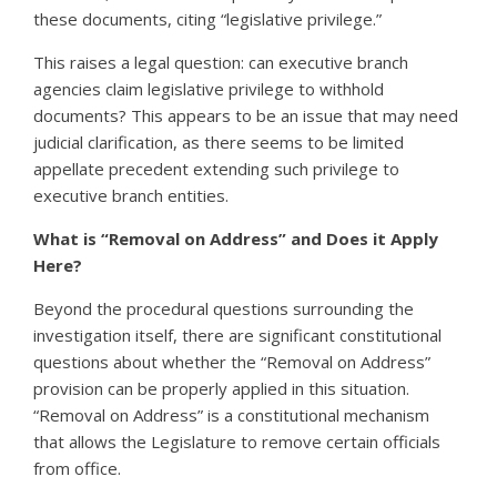
these documents, citing “legislative privilege.”
This raises a legal question: can executive branch
agencies claim legislative privilege to withhold
documents? This appears to be an issue that may need
judicial clarification, as there seems to be limited
appellate precedent extending such privilege to
executive branch entities.
What is “Removal on Address” and Does it Apply
Here?
Beyond the procedural questions surrounding the
investigation itself, there are significant constitutional
questions about whether the “Removal on Address”
provision can be properly applied in this situation.
“Removal on Address” is a constitutional mechanism
that allows the Legislature to remove certain officials
from office.