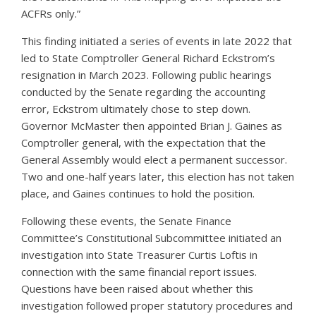
ACFRs only.”
This finding initiated a series of events in late 2022 that
led to State Comptroller General Richard Eckstrom’s
resignation in March 2023. Following public hearings
conducted by the Senate regarding the accounting
error, Eckstrom ultimately chose to step down.
Governor McMaster then appointed Brian J. Gaines as
Comptroller general, with the expectation that the
General Assembly would elect a permanent successor.
Two and one-half years later, this election has not taken
place, and Gaines continues to hold the position.
Following these events, the Senate Finance
Committee’s Constitutional Subcommittee initiated an
investigation into State Treasurer Curtis Loftis in
connection with the same financial report issues.
Questions have been raised about whether this
investigation followed proper statutory procedures and