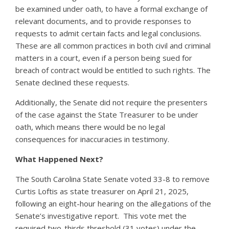
be examined under oath, to have a formal exchange of
relevant documents, and to provide responses to
requests to admit certain facts and legal conclusions.
These are all common practices in both civil and criminal
matters in a court, even if a person being sued for
breach of contract would be entitled to such rights. The
Senate declined these requests.
Additionally, the Senate did not require the presenters
of the case against the State Treasurer to be under
oath, which means there would be no legal
consequences for inaccuracies in testimony.
What Happened Next?
The South Carolina State Senate voted 33-8 to remove
Curtis Loftis as state treasurer on April 21, 2025,
following an eight-hour hearing on the allegations of the
Senate’s investigative report. This vote met the
required two-thirds threshold (31 votes) under the