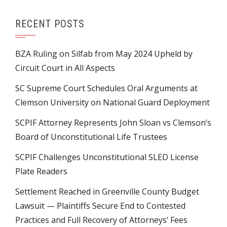
RECENT POSTS
BZA Ruling on Silfab from May 2024 Upheld by
Circuit Court in All Aspects
SC Supreme Court Schedules Oral Arguments at
Clemson University on National Guard Deployment
SCPIF Attorney Represents John Sloan vs Clemson’s
Board of Unconstitutional Life Trustees
SCPIF Challenges Unconstitutional SLED License
Plate Readers
Settlement Reached in Greenville County Budget
Lawsuit — Plaintiffs Secure End to Contested
Practices and Full Recovery of Attorneys’ Fees