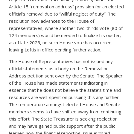
Article 15 “removal on address” provision for an elected
official’s removal due to “willful neglect of duty”. The
resolution now advances to the House of
representatives, where another two-thirds vote (80 of
124 members) would be needed to finalize his ouster;
as of late 2025, no such House vote has occurred,
leaving Loftis in office pending further action.
The House of Representatives has not issued any
official statements as a body on the Removal on
Address petition sent over by the Senate. The Speaker
of the House has made statements indicating in
essence that he does not believe the state’s time and
resources are well-spent on pursuing this any further.
The temperature amongst elected House and Senate
members seems to have shifted away from continuing
this effort. The State Treasurer is seeking reelection
and may have gained public support after the public
learned how the financial reporting issue evolved.