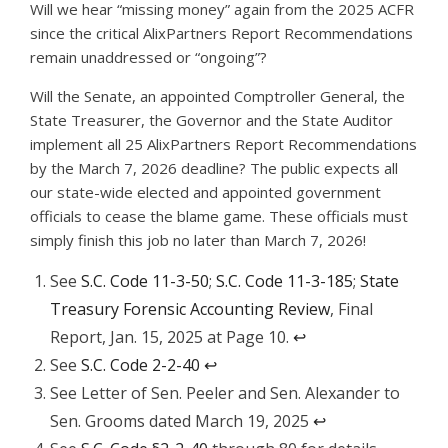
Will we hear “missing money” again from the 2025 ACFR
since the critical AlixPartners Report Recommendations
remain unaddressed or “ongoing”?
Will the Senate, an appointed Comptroller General, the
State Treasurer, the Governor and the State Auditor
implement all 25 AlixPartners Report Recommendations
by the March 7, 2026 deadline? The public expects all
our state-wide elected and appointed government
officials to cease the blame game. These officials must
simply finish this job no later than March 7, 2026!
See
S.C. Code 11-3-50
;
S.C. Code 11-3-185
;
State
Treasury Forensic Accounting Review
, Final
Report, Jan. 15, 2025 at Page 10.
↩︎
See
S.C. Code 2-2-40
↩︎
See Letter of Sen. Peeler and Sen. Alexander to
Sen. Grooms dated March 19, 2025
↩︎