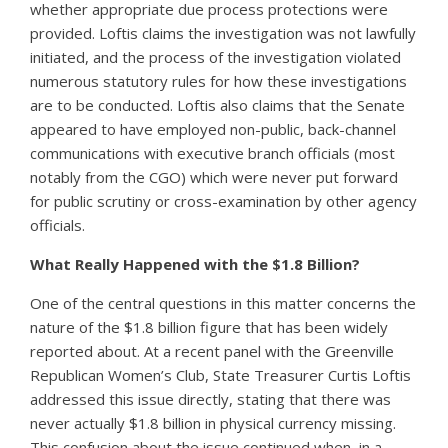
whether appropriate due process protections were
provided. Loftis claims the investigation was not lawfully
initiated, and the process of the investigation violated
numerous statutory rules for how these investigations
are to be conducted. Loftis also claims that the Senate
appeared to have employed non-public, back-channel
communications with executive branch officials (most
notably from the CGO) which were never put forward
for public scrutiny or cross-examination by other agency
officials.
What Really Happened with the $1.8 Billion?
One of the central questions in this matter concerns the
nature of the $1.8 billion figure that has been widely
reported about. At a recent panel with the Greenville
Republican Women’s Club, State Treasurer Curtis Loftis
addressed this issue directly, stating that there was
never actually $1.8 billion in physical currency missing.
This confusion about the issue continued when, in a