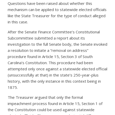
Questions have been raised about whether this
mechanism can be applied to statewide elected officials
like the State Treasurer for the type of conduct alleged
in this case.
After the Senate Finance Committee’s Constitutional
Subcommittee submitted a report about its
investigation to the full Senate body, the Senate invoked
a resolution to initiate a “removal on address”
procedure found in Article 15, Section 3 of South
Carolina’s Constitution. This procedure had been
attempted only once against a statewide elected official
(unsuccessfully at that) in the state’s 250-year-plus
history, with the only instance in this context being in
1875.
The Treasurer argued that only the formal
impeachment process found in Article 15, Section 1 of
the Constitution could be used against statewide