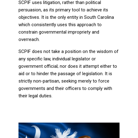
SCPIF uses litigation, rather than political
persuasion, as its primary tool to achieve its
objectives. It is the only entity in South Carolina
which consistently uses this approach to
constrain governmental impropriety and
overreach.
SCPIF does not take a position on the wisdom of
any specific law, individual legislator or
government official; nor does it attempt either to
aid or to hinder the passage of legislation. It is
strictly non-partisan, seeking merely to force
governments and their officers to comply with
their legal duties.