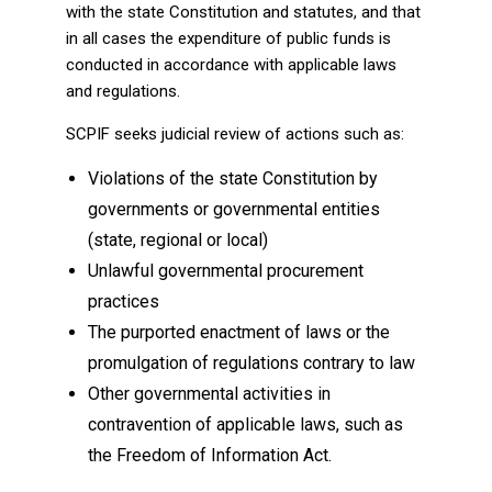
with the state Constitution and statutes, and that
in all cases the expenditure of public funds is
conducted in accordance with applicable laws
and regulations.
SCPIF seeks judicial review of actions such as:
Violations of the state Constitution by
governments or governmental entities
(state, regional or local)
Unlawful governmental procurement
practices
The purported enactment of laws or the
promulgation of regulations contrary to law
Other governmental activities in
contravention of applicable laws, such as
the Freedom of Information Act.