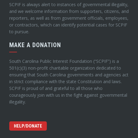
SCPIF is always alert to instances of governmental illegality,
and we welcome information from supporters, citizens, and
reporters, as well as from government officials, employees,
or contractors, which can identify potential cases for SCPIF
to pursue.
MAKE A DONATION
South Carolina Public Interest Foundation (“SCPIF”) is a
501(c)(3) non-profit charitable organization dedicated to
ensuring that South Carolina governments and agencies act
in strict compliance with the state Constitution and laws.
SCPIF is proud of and grateful to all those who
courageously join with us in the fight against governmental
illegality.
HELP/DONATE