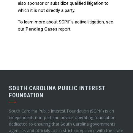
also sponsor or subsidize qualified litigation to
which it is not directly a party.
To learn more about SCPIF’s active litigation, see
our
Pending Cases
report.
SOUTH CAROLINA PUBLIC INTEREST
FOUNDATION
South Carolina Public Interest Foundation (SCPIF) is an
independent, non-partisan private operating foundation
dedicated to ensuring that South Carolina governments,
agencies and officials act in strict compliance with the state