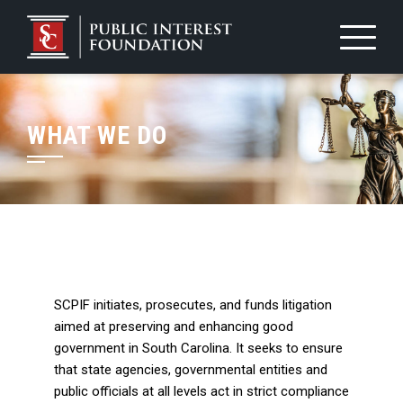
WHAT WE DO
SCPIF initiates, prosecutes, and funds litigation
aimed at preserving and enhancing good
government in South Carolina. It seeks to ensure
that state agencies, governmental entities and
public officials at all levels act in strict compliance