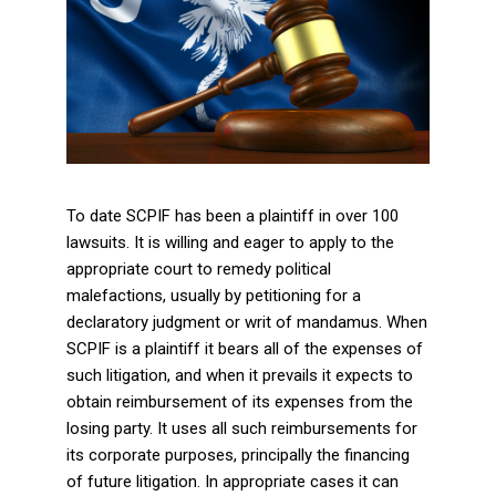
To date SCPIF has been a plaintiff in over 100
lawsuits. It is willing and eager to apply to the
appropriate court to remedy political
malefactions, usually by petitioning for a
declaratory judgment or writ of mandamus. When
SCPIF is a plaintiff it bears all of the expenses of
such litigation, and when it prevails it expects to
obtain reimbursement of its expenses from the
losing party. It uses all such reimbursements for
its corporate purposes, principally the financing
of future litigation. In appropriate cases it can