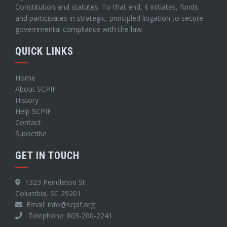
Constitution and statutes. To that end, it initiates, funds
and participates in strategic, principled litigation to secure
governmental compliance with the law.
QUICK LINKS
Home
About SCPIF
History
Help SCPIF
Contact
Subscribe
GET IN TOUCH
1323 Pendleton St
Columbia, SC 29201
Email: info@scpif.org
Telephone: 803-200-2241