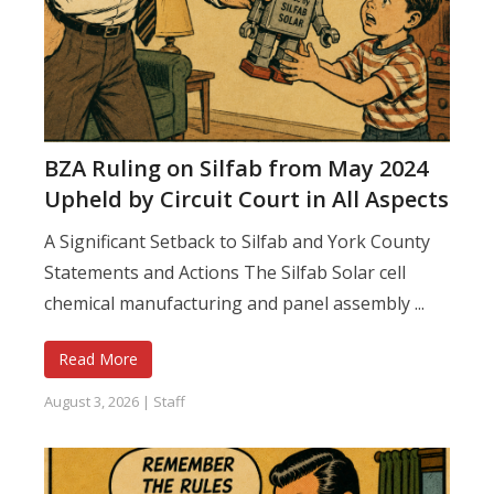
BZA Ruling on Silfab from May 2024
Upheld by Circuit Court in All Aspects
A Significant Setback to Silfab and York County
Statements and Actions The Silfab Solar cell
chemical manufacturing and panel assembly ...
Read More
August 3, 2026
|
Staff