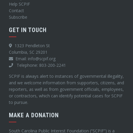
Help SCPIF
Contact
Subscribe
GET IN TOUCH
1323 Pendleton St
Columbia, SC 29201
Email: info@scpif.org
Telephone: 803-200-2241
SCPIF is always alert to instances of governmental illegality,
and we welcome information from supporters, citizens, and
reporters, as well as from government officials, employees,
or contractors, which can identify potential cases for SCPIF
to pursue.
MAKE A DONATION
South Carolina Public Interest Foundation (“SCPIF”) is a