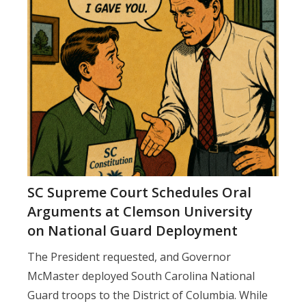
SC Supreme Court Schedules Oral
Arguments at Clemson University
on National Guard Deployment
The President requested, and Governor
McMaster deployed South Carolina National
Guard troops to the District of Columbia. While