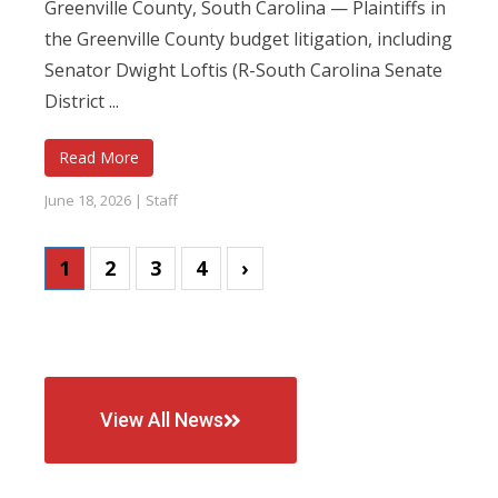
Greenville County, South Carolina — Plaintiffs in
the Greenville County budget litigation, including
Senator Dwight Loftis (R-South Carolina Senate
District ...
Read More
June 18, 2026
|
Staff
1
2
3
4
›
View All News