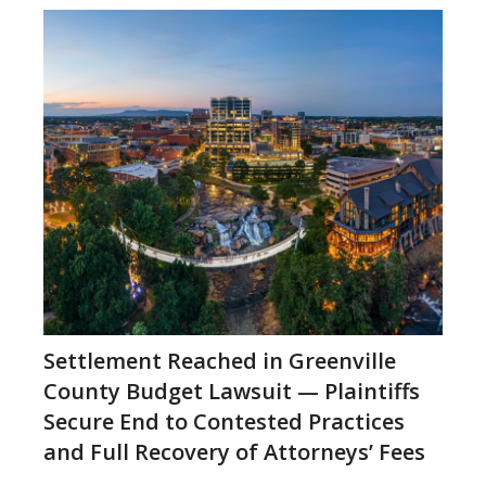
Settlement Reached in Greenville
County Budget Lawsuit — Plaintiffs
Secure End to Contested Practices
and Full Recovery of Attorneys’ Fees