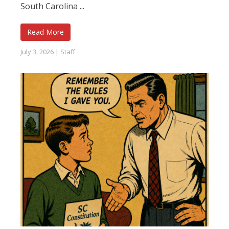
South Carolina ...
Read More
July 3, 2026
|
Staff