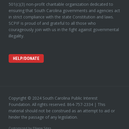
501(c)(3) non-profit charitable organization dedicated to
ensuring that South Carolina governments and agencies act
in strict compliance with the state Constitution and laws.
SCPIF is proud of and grateful to all those who
courageously join with us in the fight against governmental
illegality.
HELP/DONATE
Copyright © 2024 South Carolina Public Interest
Foundation. All rights reserved. 864-757-2334 | This
material should not be construed as an attempt to aid or
hinder the passage of any legislation.
Customized by
Elliana Sites