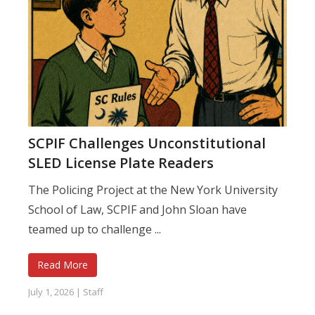
SCPIF Challenges Unconstitutional
SLED License Plate Readers
The Policing Project at the New York University
School of Law, SCPIF and John Sloan have
teamed up to challenge ...
Read More
July 1, 2026
|
Staff