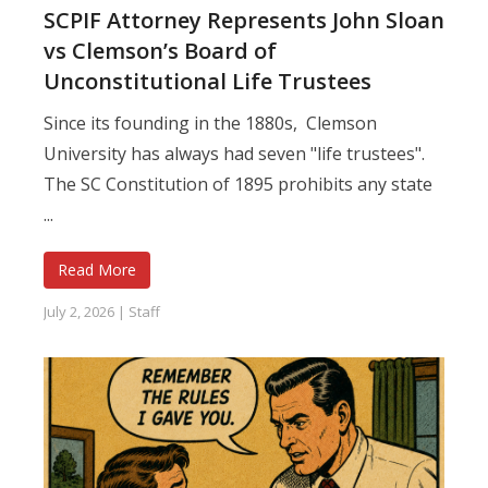
SCPIF Attorney Represents John Sloan
vs Clemson’s Board of
Unconstitutional Life Trustees
Since its founding in the 1880s, Clemson
University has always had seven "life trustees".
The SC Constitution of 1895 prohibits any state
...
Read More
July 2, 2026
|
Staff