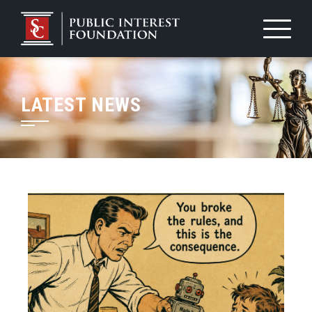
LATEST NEWS