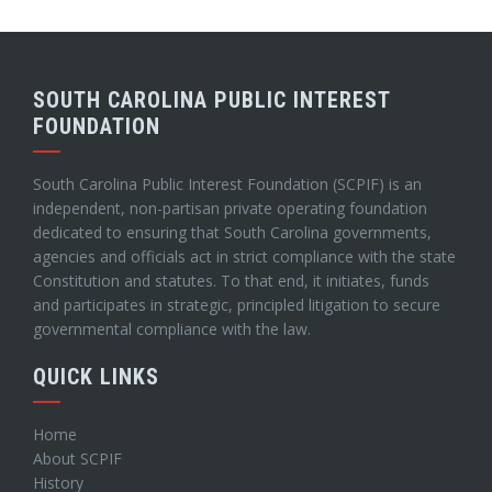
SOUTH CAROLINA PUBLIC INTEREST
FOUNDATION
South Carolina Public Interest Foundation (SCPIF) is an
independent, non-partisan private operating foundation
dedicated to ensuring that South Carolina governments,
agencies and officials act in strict compliance with the state
Constitution and statutes. To that end, it initiates, funds
and participates in strategic, principled litigation to secure
governmental compliance with the law.
QUICK LINKS
Home
About SCPIF
History