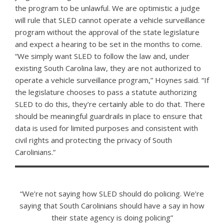
the program to be unlawful. We are optimistic a judge
will rule that SLED cannot operate a vehicle surveillance
program without the approval of the state legislature
and expect a hearing to be set in the months to come.
“We simply want SLED to follow the law and, under
existing South Carolina law, they are not authorized to
operate a vehicle surveillance program,” Hoynes said. “If
the legislature chooses to pass a statute authorizing
SLED to do this, they’re certainly able to do that. There
should be meaningful guardrails in place to ensure that
data is used for limited purposes and consistent with
civil rights and protecting the privacy of South
Carolinians.”
“We’re not saying how SLED should do policing. We’re
saying that South Carolinians should have a say in how
their state agency is doing policing”