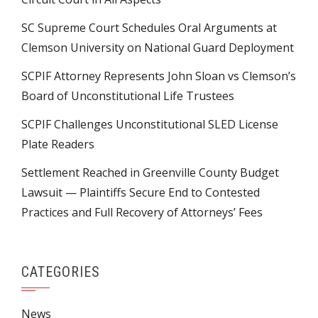
SC Supreme Court Schedules Oral Arguments at
Clemson University on National Guard Deployment
SCPIF Attorney Represents John Sloan vs Clemson’s
Board of Unconstitutional Life Trustees
SCPIF Challenges Unconstitutional SLED License
Plate Readers
Settlement Reached in Greenville County Budget
Lawsuit — Plaintiffs Secure End to Contested
Practices and Full Recovery of Attorneys’ Fees
CATEGORIES
News