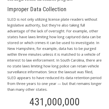
Improper Data Collection
SLED is not only utilizing license plate readers without
legislative authority, but they’re also taking full
advantage of the lack of oversight. For example, other
states have laws limiting how long captured data can be
stored or which crimes it can be used to investigate. In
New Hampshire, for example, data has to be purged
within three minutes unless it is matched to a vehicle of
interest to law enforcement. In South Carolina, there are
no state laws limiting how long police can retain vehicle
surveillance information. Since the lawsuit was filed,
SLED appears to have reduced its data retention period
from three years to one year — but that remains longer
than many other states.
431,000,000