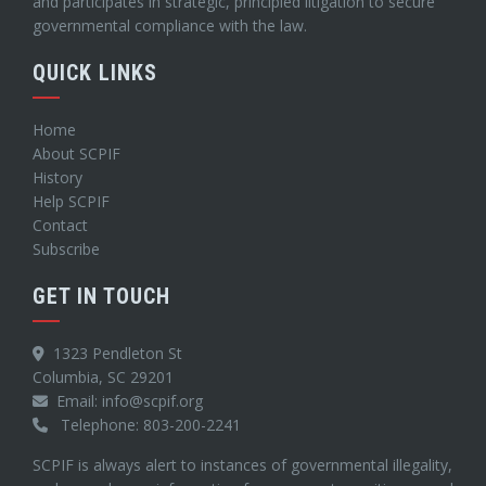
and participates in strategic, principled litigation to secure
governmental compliance with the law.
QUICK LINKS
Home
About SCPIF
History
Help SCPIF
Contact
Subscribe
GET IN TOUCH
1323 Pendleton St
Columbia, SC 29201
Email: info@scpif.org
Telephone: 803-200-2241
SCPIF is always alert to instances of governmental illegality,