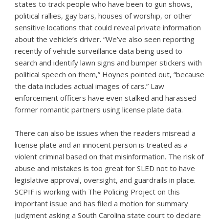
states to track people who have been to gun shows,
political rallies, gay bars, houses of worship, or other
sensitive locations that could reveal private information
about the vehicle’s driver. “We’ve also seen reporting
recently of vehicle surveillance data being used to
search and identify lawn signs and bumper stickers with
political speech on them,” Hoynes pointed out, “because
the data includes actual images of cars.” Law
enforcement officers have even stalked and harassed
former romantic partners using license plate data.
There can also be issues when the readers misread a
license plate and an innocent person is treated as a
violent criminal based on that misinformation. The risk of
abuse and mistakes is too great for SLED not to have
legislative approval, oversight, and guardrails in place.
SCPIF is working with The Policing Project on this
important issue and has filed a motion for summary
judgment asking a South Carolina state court to declare