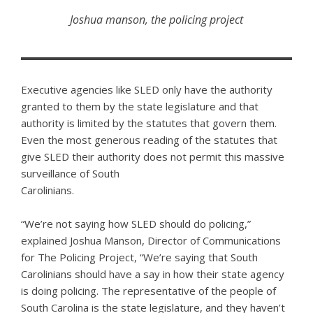
Joshua manson, the policing project
Executive agencies like SLED only have the authority
granted to them by the state legislature and that
authority is limited by the statutes that govern them.
Even the most generous reading of the statutes that
give SLED their authority does not permit this massive
surveillance of South
Carolinians.
“We’re not saying how SLED should do policing,”
explained Joshua Manson, Director of Communications
for The Policing Project, “We’re saying that South
Carolinians should have a say in how their state agency
is doing policing. The representative of the people of
South Carolina is the state legislature, and they haven’t