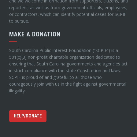
and we welcome information from supporters, citizens, and
reporters, as well as from government officials, employees,
or contractors, which can identify potential cases for SCPIF
to pursue.
MAKE A DONATION
South Carolina Public Interest Foundation (“SCPIF”) is a
501(c)(3) non-profit charitable organization dedicated to
ensuring that South Carolina governments and agencies act
in strict compliance with the state Constitution and laws.
SCPIF is proud of and grateful to all those who
courageously join with us in the fight against governmental
illegality.
HELP/DONATE