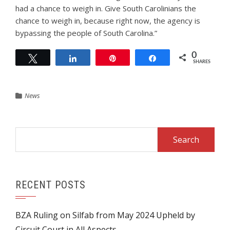
had a chance to weigh in. Give South Carolinians the
chance to weigh in, because right now, the agency is
bypassing the people of South Carolina.”
0
Tweet
Share
Pin
Share
SHARES
News
Search
for:
RECENT POSTS
BZA Ruling on Silfab from May 2024 Upheld by
Circuit Court in All Aspects