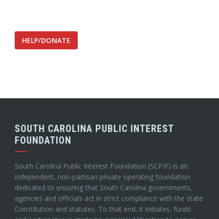
HELP/DONATE
SOUTH CAROLINA PUBLIC INTEREST
FOUNDATION
South Carolina Public Interest Foundation (SCPIF) is an
independent, non-partisan private operating foundation
dedicated to ensuring that South Carolina governments,
agencies and officials act in strict compliance with the state
Constitution and statutes. To that end, it initiates, funds