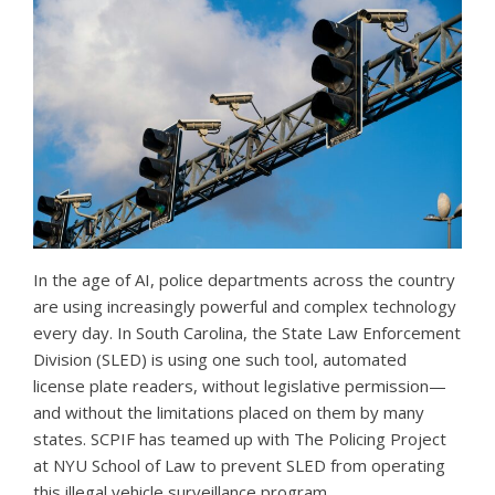
In the age of AI, police departments across the country
are using increasingly powerful and complex technology
every day. In South Carolina, the State Law Enforcement
Division (SLED) is using one such tool, automated
license plate readers, without legislative permission—
and without the limitations placed on them by many
states. SCPIF has teamed up with The Policing Project
at NYU School of Law to prevent SLED from operating
this illegal vehicle surveillance program.