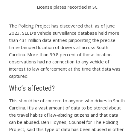
License plates recorded in SC
The Policing Project has discovered that, as of June
2023, SLED’s vehicle surveillance database held more
than 431 million data entries pinpointing the precise
timestamped location of drivers all across South
Carolina. More than 99.8 percent of those location
observations had no connection to any vehicle of
interest to law enforcement at the time that data was
captured.
Who’s affected?
This should be of concern to anyone who drives in South
Carolina. It’s a vast amount of data to be stored about
the travel habits of law-abiding citizens and that data
can be abused. Ben Hoynes, Counsel for The Policing
Project, said this type of data has been abused in other