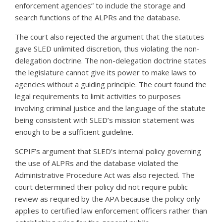
enforcement agencies” to include the storage and
search functions of the ALPRs and the database.
The court also rejected the argument that the statutes
gave SLED unlimited discretion, thus violating the non-
delegation doctrine. The non-delegation doctrine states
the legislature cannot give its power to make laws to
agencies without a guiding principle. The court found the
legal requirements to limit activities to purposes
involving criminal justice and the language of the statute
being consistent with SLED’s mission statement was
enough to be a sufficient guideline.
SCPIF’s argument that SLED’s internal policy governing
the use of ALPRs and the database violated the
Administrative Procedure Act was also rejected. The
court determined their policy did not require public
review as required by the APA because the policy only
applies to certified law enforcement officers rather than