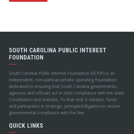
SOUTH CAROLINA PUBLIC INTEREST
FOUNDATION
South Carolina Public Interest Foundation (SCPIF) is an
independent, non-partisan private operating foundation
dedicated to ensuring that South Carolina governments,
agencies and officials act in strict compliance with the state
Constitution and statutes. To that end, it initiates, funds
and participates in strategic, principled litigation to secure
governmental compliance with the law.
QUICK LINKS