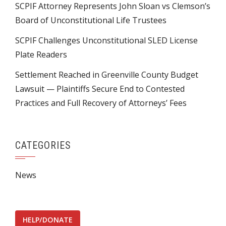
SCPIF Attorney Represents John Sloan vs Clemson’s
Board of Unconstitutional Life Trustees
SCPIF Challenges Unconstitutional SLED License
Plate Readers
Settlement Reached in Greenville County Budget
Lawsuit — Plaintiffs Secure End to Contested
Practices and Full Recovery of Attorneys’ Fees
CATEGORIES
News
HELP/DONATE