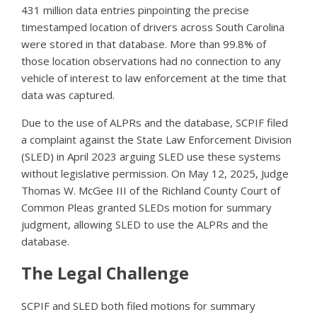
431 million data entries pinpointing the precise
timestamped location of drivers across South Carolina
were stored in that database. More than 99.8% of
those location observations had no connection to any
vehicle of interest to law enforcement at the time that
data was captured.
Due to the use of ALPRs and the database, SCPIF filed
a complaint against the State Law Enforcement Division
(SLED) in April 2023 arguing SLED use these systems
without legislative permission. On May 12, 2025, Judge
Thomas W. McGee III of the Richland County Court of
Common Pleas granted SLEDs motion for summary
judgment, allowing SLED to use the ALPRs and the
database.
The Legal Challenge
SCPIF and SLED both filed motions for summary