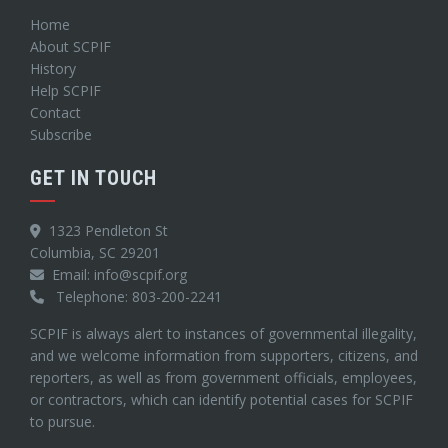
Home
About SCPIF
History
Help SCPIF
Contact
Subscribe
GET IN TOUCH
1323 Pendleton St
Columbia, SC 29201
Email: info@scpif.org
Telephone: 803-200-2241
SCPIF is always alert to instances of governmental illegality,
and we welcome information from supporters, citizens, and
reporters, as well as from government officials, employees,
or contractors, which can identify potential cases for SCPIF
to pursue.