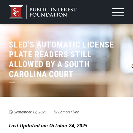
Skip
to
content
SLED’S AUTOMATIC LICENSE
PLATE READERS STILL
ALLOWED BY A SOUTH
CAROLINA COURT
September 19, 2025
by
Eamon Flynn
Last Updated on: October 24, 2025