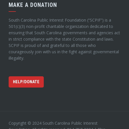
MAKE A DONATION
South Carolina Public Interest Foundation (“SCPIF”) is a
501(c)(3) non-profit charitable organization dedicated to
ensuring that South Carolina governments and agencies act
in strict compliance with the state Constitution and laws.
SCPIF is proud of and grateful to all those who
courageously join with us in the fight against governmental
illegality.
HELP/DONATE
Copyright © 2024 South Carolina Public Interest