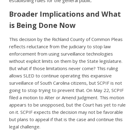
establishing rules for the general public.
Broader Implications and What
is Being Done Now
This decision by the Richland County of Common Pleas
reflects reluctance from the judiciary to stop law
enforcement from using surveillance technologies
without explicit limits on them by the State legislature.
But what if those limitations never come? This ruling
allows SLED to continue operating this expansive
surveillance of South Carolina citizens, but SCPIF is not
going to stop trying to prevent that. On May 22, SCPIF
filed a motion to Alter or Amend Judgment. This motion
appears to be unopposed, but the Court has yet to rule
on it. SCPIF expects the decision may not be favorable
but plans to appeal if that is the case and continue this
legal challenge.