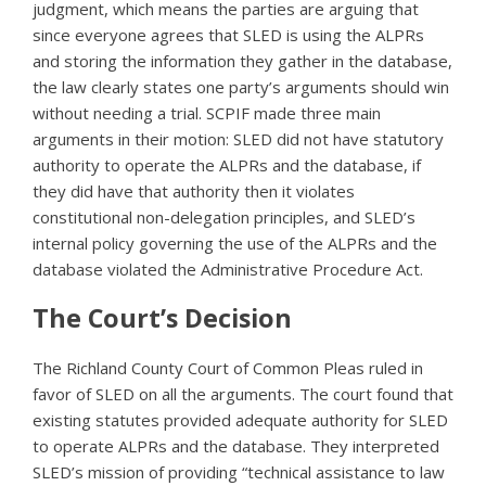
judgment, which means the parties are arguing that
since everyone agrees that SLED is using the ALPRs
and storing the information they gather in the database,
the law clearly states one party’s arguments should win
without needing a trial. SCPIF made three main
arguments in their motion: SLED did not have statutory
authority to operate the ALPRs and the database, if
they did have that authority then it violates
constitutional non-delegation principles, and SLED’s
internal policy governing the use of the ALPRs and the
database violated the Administrative Procedure Act.
The Court’s Decision
The Richland County Court of Common Pleas ruled in
favor of SLED on all the arguments. The court found that
existing statutes provided adequate authority for SLED
to operate ALPRs and the database. They interpreted
SLED’s mission of providing “technical assistance to law