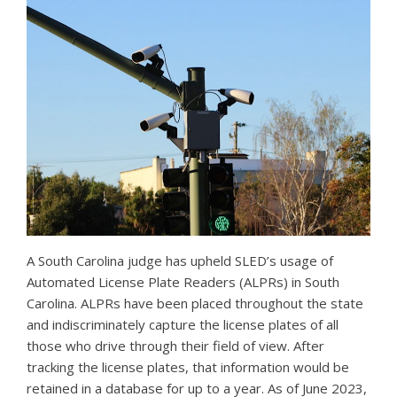
A South Carolina judge has upheld SLED’s usage of
Automated License Plate Readers (ALPRs) in South
Carolina. ALPRs have been placed throughout the state
and indiscriminately capture the license plates of all
those who drive through their field of view. After
tracking the license plates, that information would be
retained in a database for up to a year. As of June 2023,