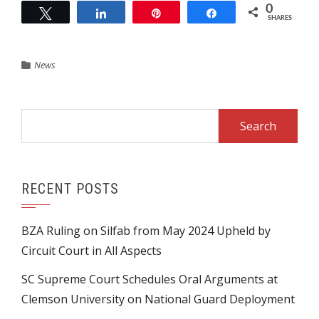
0
Tweet
Share
Pin
Share
SHARES
News
Search
for:
RECENT POSTS
BZA Ruling on Silfab from May 2024 Upheld by
Circuit Court in All Aspects
SC Supreme Court Schedules Oral Arguments at
Clemson University on National Guard Deployment