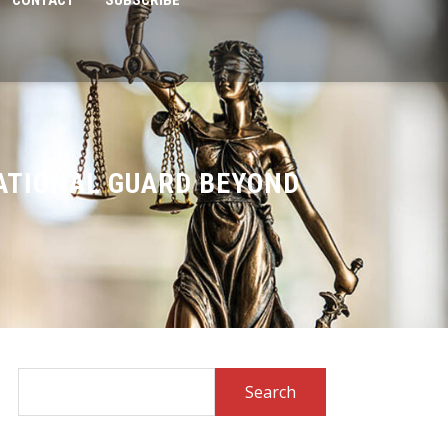
CONTACT
SUBSCRIBE
ATIONAL GUARD BEYOND
Search
for: