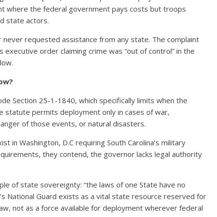
ent where the federal government pays costs but troops
d state actors.
 never requested assistance from any state. The complaint
s executive order claiming crime was “out of control” in the
 low.
low?
Code Section 25-1-1840, which specifically limits when the
e statute permits deployment only in cases of war,
 danger of those events, or natural disasters.
ist in Washington, D.C requiring South Carolina’s military
quirements, they contend, the governor lacks legal authority
le of state sovereignty: “the laws of one State have no
in’s National Guard exists as a vital state resource reserved for
law, not as a force available for deployment wherever federal