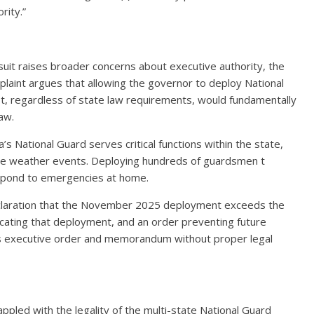
rity.”
uit raises broader concerns about executive authority, the
laint argues that allowing the governor to deploy National
t, regardless of state law requirements, would fundamentally
law.
’s National Guard serves critical functions within the state,
reme weather events. Deploying hundreds of guardsmen t
espond to emergencies at home.
 declaration that the November 2025 deployment exceeds the
acating that deployment, and an order preventing future
s executive order and memorandum without proper legal
pled with the legality of the multi-state National Guard