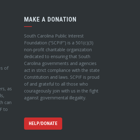
MAKE A DONATION
South Carolina Public Interest
Foundation (“SCPIF”) is a 501(c)(3)
non-profit charitable organization
dedicated to ensuring that South
Carolina governments and agencies
es of
act in strict compliance with the state
Constitution and laws. SCPIF is proud
of and grateful to all those who
ers, as
courageously join with us in the fight
ls,
against governmental illegality.
ch can
IF to
HELP/DONATE