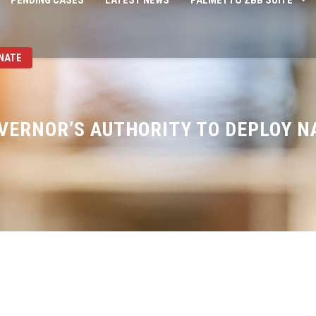
PENDING CASES
LATEST NEWS
PALMETTO ZBB SUITE
NATE
VERNOR’S AUTHORITY TO DEPLOY N