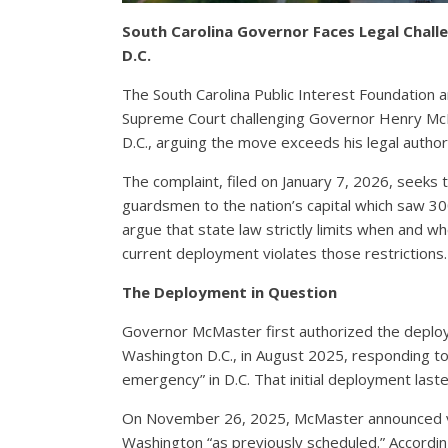
South Carolina Governor Faces Legal Chal
D.C.
The South Carolina Public Interest Foundation an
Supreme Court challenging Governor Henry McM
D.C., arguing the move exceeds his legal author
The complaint, filed on January 7, 2026, seeks
guardsmen to the nation’s capital which saw 300
argue that state law strictly limits when and w
current deployment violates those restrictions.
The Deployment in Question
Governor McMaster first authorized the deplo
Washington D.C., in August 2025, responding to
emergency” in D.C. That initial deployment las
On November 26, 2025, McMaster announced vi
Washington “as previously scheduled.” Accordi