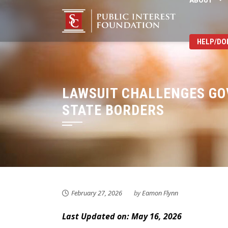
ABOUT
Skip
to
content
HELP/DO
LAWSUIT CHALLENGES GO
STATE BORDERS
February 27, 2026
by
Eamon Flynn
Last Updated on: May 16, 2026