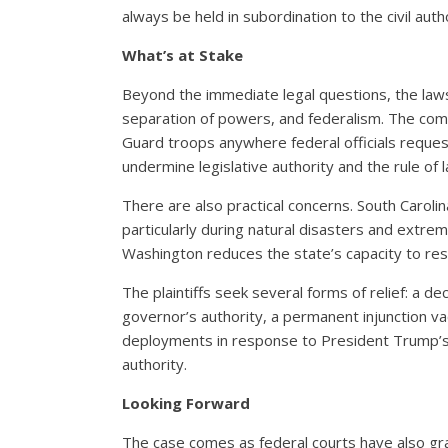
always be held in subordination to the civil autho
What’s at Stake
Beyond the immediate legal questions, the laws
separation of powers, and federalism. The comp
Guard troops anywhere federal officials reques
undermine legislative authority and the rule of 
There are also practical concerns. South Carolina
particularly during natural disasters and ext
Washington reduces the state’s capacity to r
The plaintiffs seek several forms of relief: a
governor’s authority, a permanent injunction v
deployments in response to President Trump’
authority.
Looking Forward
The case comes as federal courts have also grap