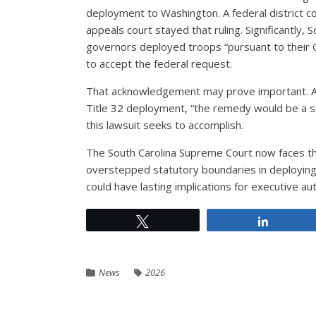
deployment to Washington. A federal district 
appeals court stayed that ruling. Significantly, S
governors deployed troops “pursuant to their 
to accept the federal request.
That acknowledgement may prove important. As 
Title 32 deployment, “the remedy would be a sui
this lawsuit seeks to accomplish.
The South Carolina Supreme Court now faces th
overstepped statutory boundaries in deploying
could have lasting implications for executive au
Tweet
Share
News
2026