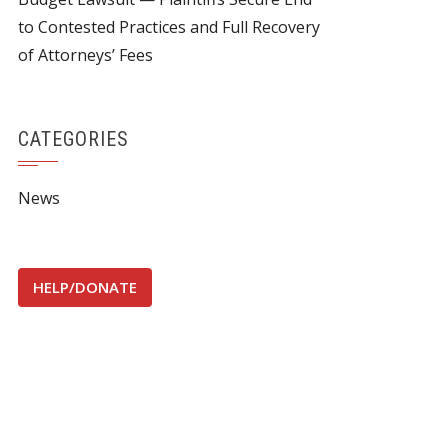
to Contested Practices and Full Recovery
of Attorneys’ Fees
CATEGORIES
News
HELP/DONATE