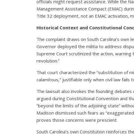
officials might request assistance. While the 
Management Assistance Compact (EMAC) during di
Title 32 deployment, not an EMAC activation, ma
Historical Context and Constitutional Con
The complaint draws on South Carolina’s own le
Governor deployed the militia to address dispu
Supreme Court scrutinized the action, warning 
revolution.”
That court characterized the “substitution of mil
calamitous,” justifiable only when civil law fails 
The lawsuit also invokes the founding debates 
argued during Constitutional Convention and tha
“beyond the limits of the adjoining state” with
Madison dismissed such fears as “exaggerated a
proves those concerns were prescient.
South Carolina’s own Constitution reinforces thes