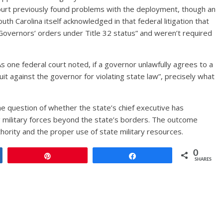
court previously found problems with the deployment, though an
outh Carolina itself acknowledged in that federal litigation that
Governors’ orders under Title 32 status” and weren’t required
one federal court noted, if a governor unlawfully agrees to a
t against the governor for violating state law”, precisely what
e question of whether the state’s chief executive has
 military forces beyond the state’s borders. The outcome
thority and the proper use of state military resources.
0
Pin
Share
SHARES