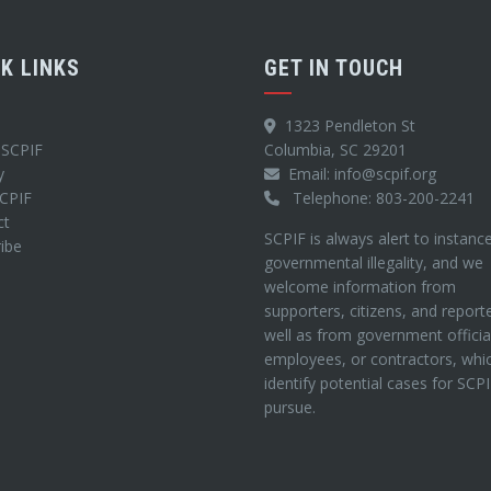
CK LINKS
GET IN TOUCH
1323 Pendleton St
 SCPIF
Columbia, SC 29201
y
Email: info@scpif.org
SCPIF
Telephone: 803-200-2241
ct
SCPIF is always alert to instanc
ibe
governmental illegality, and we
welcome information from
supporters, citizens, and report
well as from government officia
employees, or contractors, whi
identify potential cases for SCP
pursue.