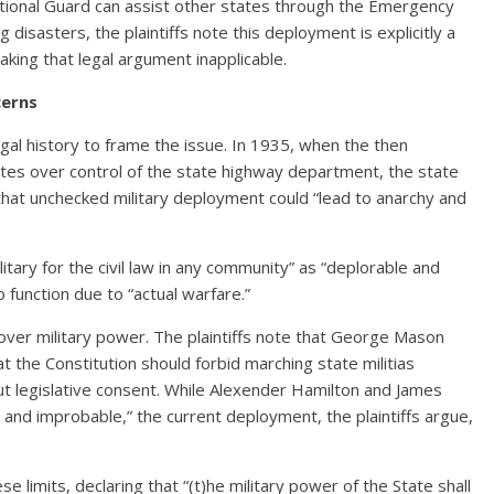
National Guard can assist other states through the Emergency
sasters, the plaintiffs note this deployment is explicitly a
king that legal argument inapplicable.
cerns
gal history to frame the issue. In 1935, when the then
tes over control of the state highway department, the state
that unchecked military deployment could “lead to anarchy and
itary for the civil law in any community” as “deplorable and
to function due to “actual warfare.”
over military power. The plaintiffs note that George Mason
t the Constitution should forbid marching state militias
out legislative consent. While Alexender Hamilton and James
nd improbable,” the current deployment, the plaintiffs argue,
e limits, declaring that “(t)he military power of the State shall