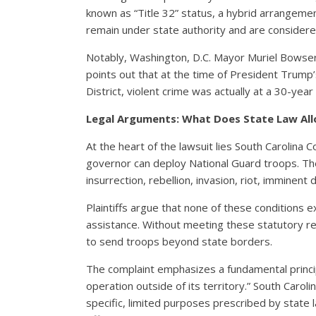
known as “Title 32” status, a hybrid arrangem
remain under state authority and are considere
Notably, Washington, D.C. Mayor Muriel Bowser
points out that at the time of President Trump’
District, violent crime was actually at a 30-year
Legal Arguments: What Does State Law Al
At the heart of the lawsuit lies South Carolina 
governor can deploy National Guard troops. Th
insurrection, rebellion, invasion, riot, imminent
Plaintiffs argue that none of these conditions ex
assistance. Without meeting these statutory re
to send troops beyond state borders.
The complaint emphasizes a fundamental princip
operation outside of its territory.” South Carol
specific, limited purposes prescribed by state 