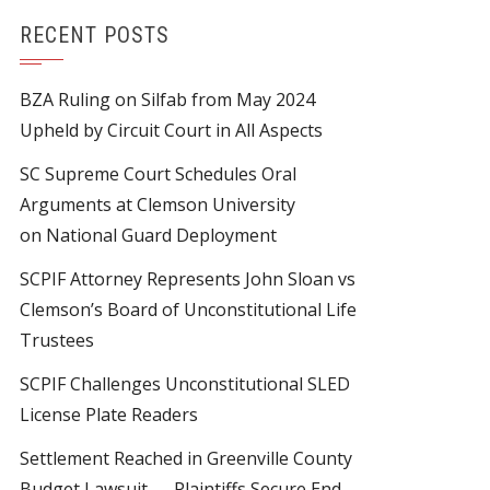
RECENT POSTS
BZA Ruling on Silfab from May 2024
Upheld by Circuit Court in All Aspects
SC Supreme Court Schedules Oral
Arguments at Clemson University
on National Guard Deployment
SCPIF Attorney Represents John Sloan vs
Clemson’s Board of Unconstitutional Life
Trustees
SCPIF Challenges Unconstitutional SLED
License Plate Readers
Settlement Reached in Greenville County
Budget Lawsuit — Plaintiffs Secure End