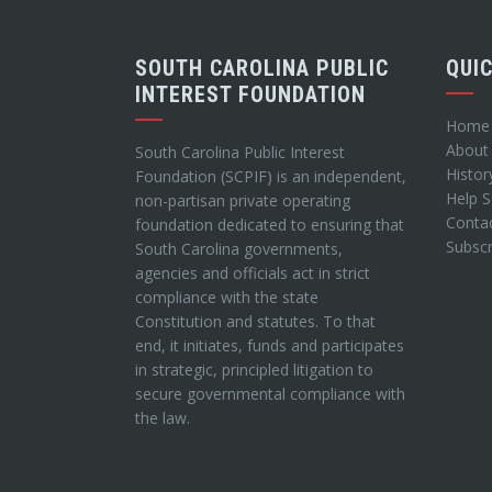
SOUTH CAROLINA PUBLIC
QUI
INTEREST FOUNDATION
Home
About
South Carolina Public Interest
Histor
Foundation (SCPIF) is an independent,
Help 
non-partisan private operating
Conta
foundation dedicated to ensuring that
Subscr
South Carolina governments,
agencies and officials act in strict
compliance with the state
Constitution and statutes. To that
end, it initiates, funds and participates
in strategic, principled litigation to
secure governmental compliance with
the law.