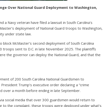
lenge Over National Guard Deployment to Washington,
d a Navy veteran have filed a lawsuit in South Carolina’s
aster’s deployment of National Guard troops to Washington,
ity under state law.
 to block McMaster’s second deployment of South Carolina
 troops sent to D.C. in late November 2025. The plaintiffs
here the governor can deploy the National Guard, and that the
yment of 200 South Carolina National Guardsmen to
 President Trump’s executive order declaring a “crime
ted over a month before ending in late September.
a social media that over 300 guardsmen would return to
ng to the complaint, these troops were deployed under what’s