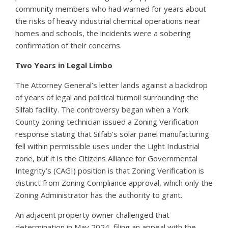
community members who had warned for years about
the risks of heavy industrial chemical operations near
homes and schools, the incidents were a sobering
confirmation of their concerns.
Two Years in Legal Limbo
The Attorney General’s letter lands against a backdrop
of years of legal and political turmoil surrounding the
Silfab facility. The controversy began when a York
County zoning technician issued a Zoning Verification
response stating that Silfab’s solar panel manufacturing
fell within permissible uses under the Light Industrial
zone, but it is the Citizens Alliance for Governmental
Integrity’s (CAGI) position is that Zoning Verification is
distinct from Zoning Compliance approval, which only the
Zoning Administrator has the authority to grant.
An adjacent property owner challenged that
determination in May 2024, filing an appeal with the