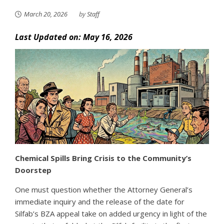
March 20, 2026
by
Staff
Last Updated on: May 16, 2026
Chemical Spills Bring Crisis to the Community’s
Doorstep
One must question whether the Attorney General’s
immediate inquiry and the release of the date for
Silfab’s BZA appeal take on added urgency in light of the