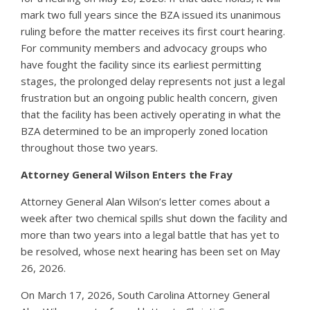
mark two full years since the BZA issued its unanimous
ruling before the matter receives its first court hearing.
For community members and advocacy groups who
have fought the facility since its earliest permitting
stages, the prolonged delay represents not just a legal
frustration but an ongoing public health concern, given
that the facility has been actively operating in what the
BZA determined to be an improperly zoned location
throughout those two years.
Attorney General Wilson Enters the Fray
Attorney General Alan Wilson’s letter comes about a
week after two chemical spills shut down the facility and
more than two years into a legal battle that has yet to
be resolved, whose next hearing has been set on May
26, 2026.
On March 17, 2026, South Carolina Attorney General