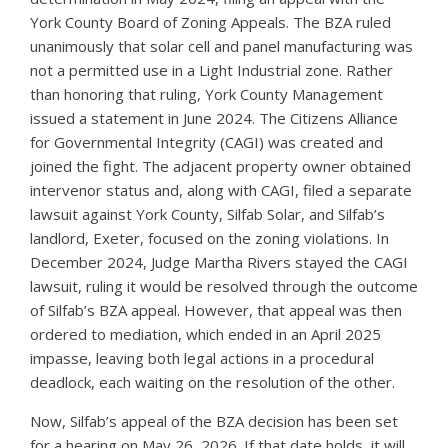
York County Board of Zoning Appeals. The BZA ruled
unanimously that solar cell and panel manufacturing was
not a permitted use in a Light Industrial zone. Rather
than honoring that ruling, York County Management
issued a statement in June 2024. The Citizens Alliance
for Governmental Integrity (CAGI) was created and
joined the fight. The adjacent property owner obtained
intervenor status and, along with CAGI, filed a separate
lawsuit against York County, Silfab Solar, and Silfab’s
landlord, Exeter, focused on the zoning violations. In
December 2024, Judge Martha Rivers stayed the CAGI
lawsuit, ruling it would be resolved through the outcome
of Silfab’s BZA appeal. However, that appeal was then
ordered to mediation, which ended in an April 2025
impasse, leaving both legal actions in a procedural
deadlock, each waiting on the resolution of the other.
Now, Silfab’s appeal of the BZA decision has been set
for a hearing on May 26, 2026. If that date holds, it will