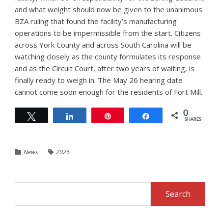
and what weight should now be given to the unanimous
BZA ruling that found the facility’s manufacturing
operations to be impermissible from the start. Citizens
across York County and across South Carolina will be
watching closely as the county formulates its response
and as the Circuit Court, after two years of waiting, is
finally ready to weigh in. The May 26 hearing date
cannot come soon enough for the residents of Fort Mill.
0
Tweet
Share
Pin
Share
SHARES
News
2026
Search
for: