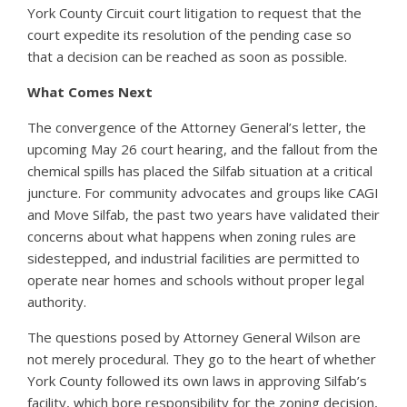
York County Circuit court litigation to request that the
court expedite its resolution of the pending case so
that a decision can be reached as soon as possible.
What Comes Next
The convergence of the Attorney General’s letter, the
upcoming May 26 court hearing, and the fallout from the
chemical spills has placed the Silfab situation at a critical
juncture. For community advocates and groups like CAGI
and Move Silfab, the past two years have validated their
concerns about what happens when zoning rules are
sidestepped, and industrial facilities are permitted to
operate near homes and schools without proper legal
authority.
The questions posed by Attorney General Wilson are
not merely procedural. They go to the heart of whether
York County followed its own laws in approving Silfab’s
facility, which bore responsibility for the zoning decision,