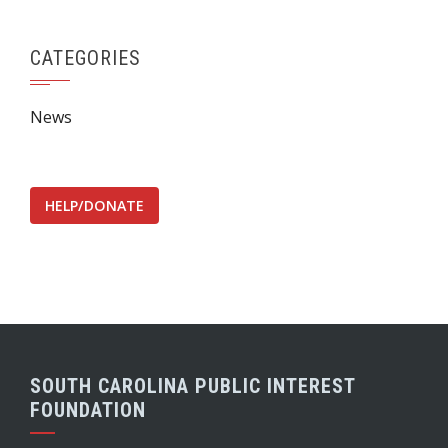
CATEGORIES
News
HELP/DONATE
SOUTH CAROLINA PUBLIC INTEREST
FOUNDATION