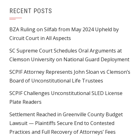
RECENT POSTS
BZA Ruling on Silfab from May 2024 Upheld by
Circuit Court in All Aspects
SC Supreme Court Schedules Oral Arguments at
Clemson University on National Guard Deployment
SCPIF Attorney Represents John Sloan vs Clemson’s
Board of Unconstitutional Life Trustees
SCPIF Challenges Unconstitutional SLED License
Plate Readers
Settlement Reached in Greenville County Budget
Lawsuit — Plaintiffs Secure End to Contested
Practices and Full Recovery of Attorneys’ Fees