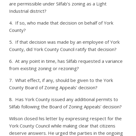
are permissible under Silfab’s zoning as a Light
Industrial district?
4. If so, who made that decision on behalf of York
County?
5. If that decision was made by an employee of York
County, did York County Council ratify that decision?
6. At any point in time, has Silfab requested a variance
from existing zoning or rezoning?
7. What effect, if any, should be given to the York
County Board of Zoning Appeals’ decision?
8. Has York County issued any additional permits to
Silfab following the Board of Zoning Appeals’ decision?
Wilson closed his letter by expressing respect for the
York County Council while making clear that citizens
deserve answers. He urged the parties in the ongoing