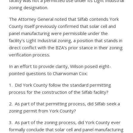
facility was not a permitted use under its Light Industrial
zoning designation.
The Attorney General noted that Silfab contends York
County itself previously confirmed that solar cell and
panel manufacturing were permissible under the
facility’s Light Industrial zoning, a position that stands in
direct conflict with the BZA’s prior stance in their zoning
verification process.
In an effort to provide clarity, Wilson posed eight-
pointed questions to Chairwoman Cox:
1. Did York County follow the standard permitting
process for the construction of the Silfab facility?
2. As part of that permitting process, did Silfab seek a
zoning permit from York County?
3. As part of the zoning process, did York County ever
formally conclude that solar cell and panel manufacturing