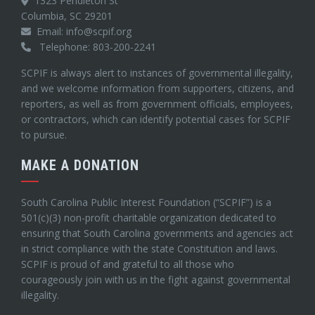
1323 Pendleton St
Columbia, SC 29201
Email: info@scpif.org
Telephone: 803-200-2241
SCPIF is always alert to instances of governmental illegality,
and we welcome information from supporters, citizens, and
reporters, as well as from government officials, employees,
or contractors, which can identify potential cases for SCPIF
to pursue.
MAKE A DONATION
South Carolina Public Interest Foundation (“SCPIF”) is a
501(c)(3) non-profit charitable organization dedicated to
ensuring that South Carolina governments and agencies act
in strict compliance with the state Constitution and laws.
SCPIF is proud of and grateful to all those who
courageously join with us in the fight against governmental
illegality.