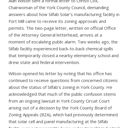
Alan Wilson sent a formal letter to Christi Cox,
Chairwoman of the York County Council, demanding
answers about how Silfab Solar’s manufacturing facility in
Fort Mill came to receive its zoning approvals and
permits. The two-page letter, written on official Office
of the Attorney General letterhead, arrives at a
moment of escalating public alarm. Two weeks ago, the
Silfab facility experienced back-to-back chemical spills
that temporarily closed a nearby elementary school and
drew state and federal intervention.
Wilson opened his letter by noting that his office has
continued to receive questions from concerned citizens
about the status of Silfab’s zoning in York County. He
acknowledged that much of the public confusion stems
from an ongoing lawsuit in York County Circuit Court
arising out of a decision by the York County Board of
Zoning Appeals (BZA), which had previously determined
that solar cell and panel manufacturing at the Silfab