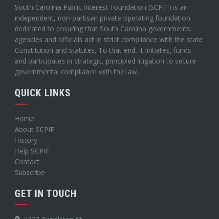
South Carolina Public Interest Foundation (SCPIF) is an
independent, non-partisan private operating foundation
dedicated to ensuring that South Carolina governments,
agencies and officials act in strict compliance with the state
Constitution and statutes. To that end, it initiates, funds
and participates in strategic, principled litigation to secure
governmental compliance with the law.
QUICK LINKS
Home
About SCPIF
History
Help SCPIF
Contact
Subscribe
GET IN TOUCH