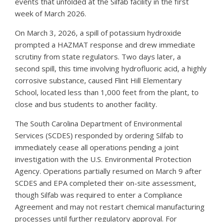
events that unfolded at the Silfab facility in the first
week of March 2026.
On March 3, 2026, a spill of potassium hydroxide
prompted a HAZMAT response and drew immediate
scrutiny from state regulators. Two days later, a
second spill, this time involving hydrofluoric acid, a highly
corrosive substance, caused Flint Hill Elementary
School, located less than 1,000 feet from the plant, to
close and bus students to another facility.
The South Carolina Department of Environmental
Services (SCDES) responded by ordering Silfab to
immediately cease all operations pending a joint
investigation with the U.S. Environmental Protection
Agency. Operations partially resumed on March 9 after
SCDES and EPA completed their on-site assessment,
though Silfab was required to enter a Compliance
Agreement and may not restart chemical manufacturing
processes until further regulatory approval. For